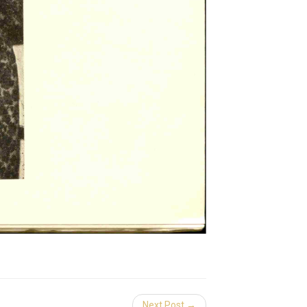
Next Post →