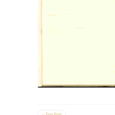
← Prev Post