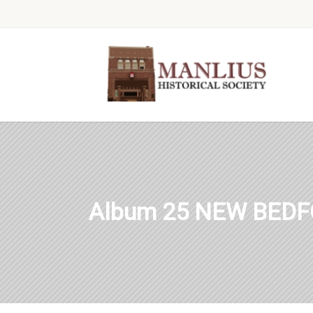
Album 25 NEW BEDF