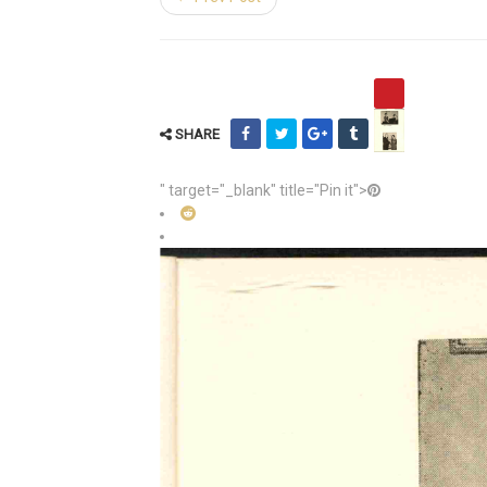
SHARE
" target="_blank" title="Pin it">