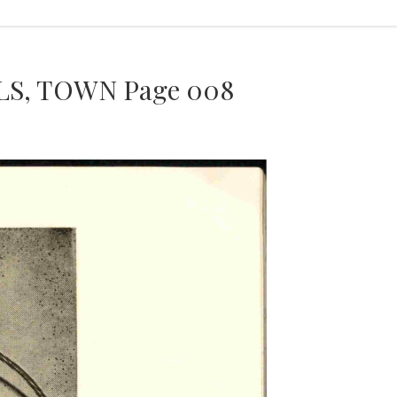
S, TOWN Page 008