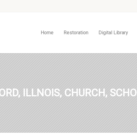
Home
Restoration
Digital Library
ORD, ILLNOIS, CHURCH, SCHO