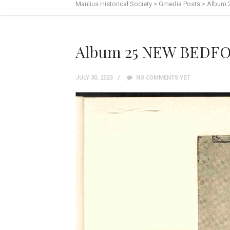
Manlius Historical Society
>
Gmedia Posts
>
Album 
Album 25 NEW BEDFO
JULY 30, 2023
NO COMMENTS YET