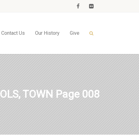
Contact Us
Our History
Give
OLS, TOWN Page 008