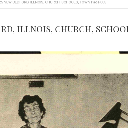
25 NEW BEDFORD, ILLNOIS, CHURCH, SCHOOLS, TOWN Page 008
RD, ILLNOIS, CHURCH, SCHOOL