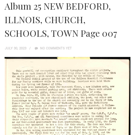
Album 25 NEW BEDFORD,
ILLNOIS, CHURCH,
SCHOOLS, TOWN Page 007
JULY 30, 2023
NO COMMENTS YET