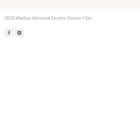
2023 Manlius Historical Society Version 1.0a