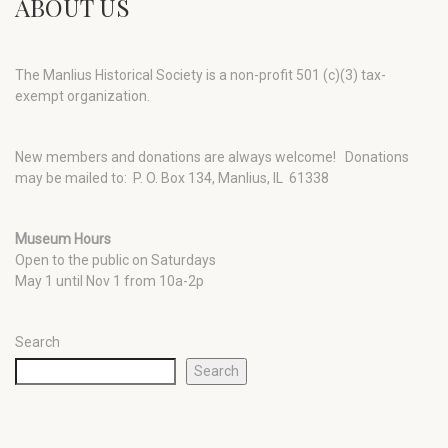
ABOUT US
The Manlius Historical Society is a non-profit 501 (c)(3) tax-
exempt organization.
New members and donations are always welcome!
Donations
may be mailed to: P. O. Box 134, Manlius, IL 61338
Museum Hours
Open to the public on Saturdays
May 1 until Nov 1 from 10a-2p
Search
Search