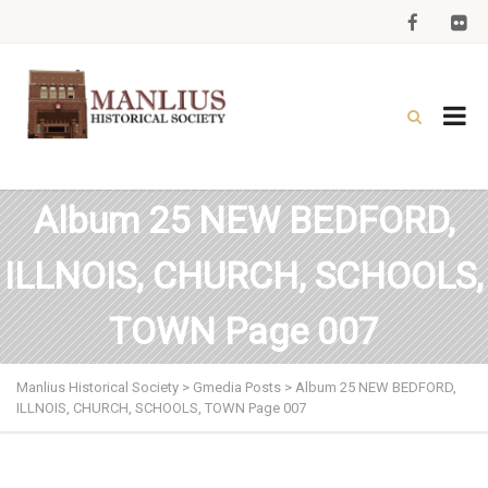
Album 25 NEW BEDFORD,
ILLNOIS, CHURCH, SCHOOLS,
TOWN Page 007
Manlius Historical Society
>
Gmedia Posts
>
Album 25 NEW BEDFORD,
ILLNOIS, CHURCH, SCHOOLS, TOWN Page 007