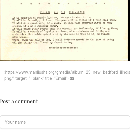
:https://www.manliushs.org/gmedia/album_25_new_bedford_illno
png/" target="_blank" title="Email">
Post a comment