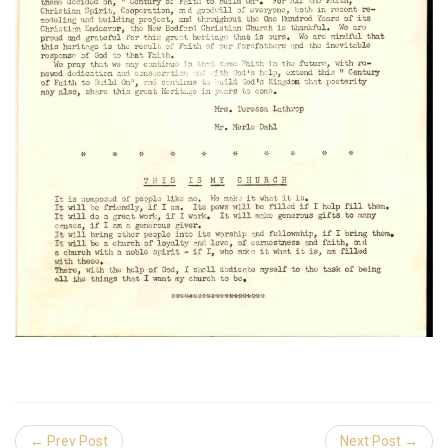
← Prev Post
Next Post →