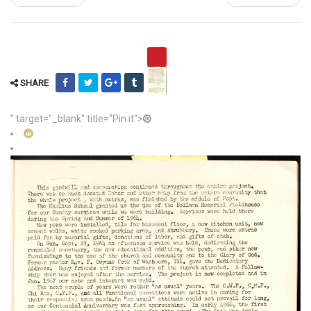
SHARE
" target="_blank" title="Pin it">