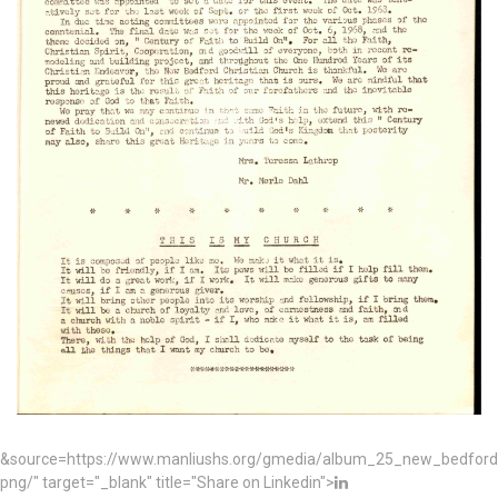
&source=https://www.manliushs.org/gmedia/album_25_new_bedford_
png/" target="_blank" title="Share on Linkedin">