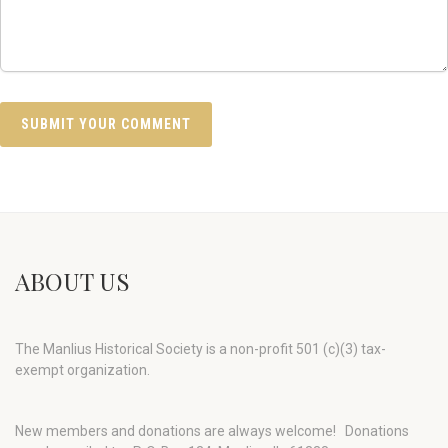
ABOUT US
The Manlius Historical Society is a non-profit 501 (c)(3) tax-
exempt organization.
New members and donations are always welcome!
Donations