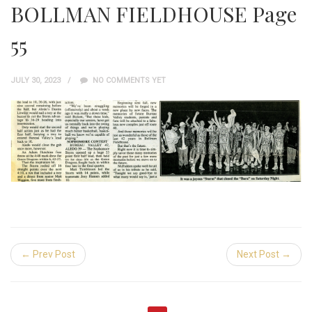
BOLLMAN FIELDHOUSE Page
55
JULY 30, 2023
NO COMMENTS YET
← Prev Post
Next Post →