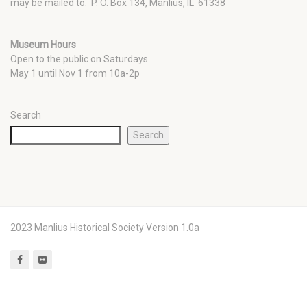
may be mailed to: P. O. Box 134, Manlius, IL 61338
Museum Hours
Open to the public on Saturdays
May 1 until Nov 1 from 10a-2p
Search
Search
2023 Manlius Historical Society Version 1.0a