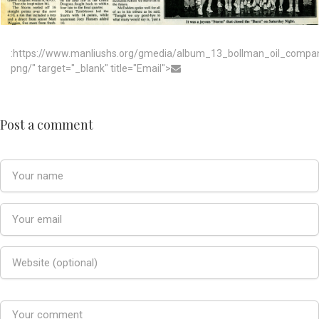
:https://www.manliushs.org/gmedia/album_13_bollman_oil_compa
png/" target="_blank" title="Email">
Post a comment