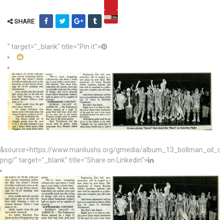
SHARE
" target="_blank" title="Pin it">
&source=https://www.manliushs.org/gmedia/album_13_bollman_oil
png/" target="_blank" title="Share on Linkedin">