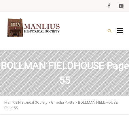
BOLLMAN FIELDHOUSE Page
55
Manlius Historical Society
>
Gmedia Posts
>
BOLLMAN FIELDHOUSE
Page 55