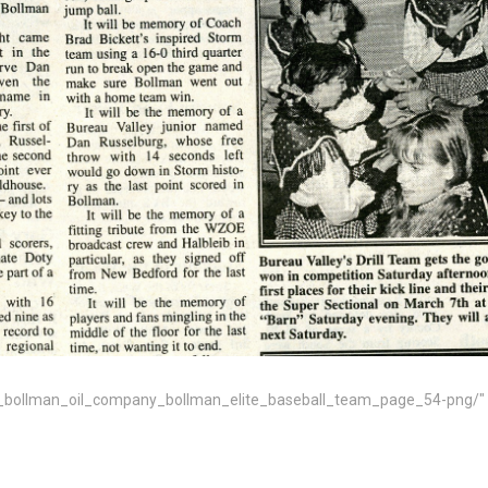
bollman_oil_company_bollman_elite_baseball_team_page_54-png/" tar