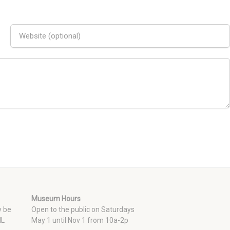
e
Museum Hours
y be
Open to the public on Saturdays
 IL
May 1 until Nov 1 from 10a-2p