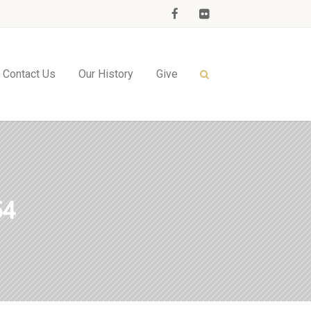
Contact Us
Our History
Give
54