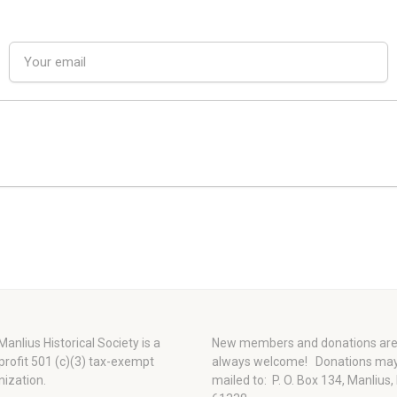
anlius Historical Society is a
New members and donations ar
profit 501 (c)(3) tax-exempt
always welcome!
Donations ma
nization.
mailed to: P. O. Box 134, Manlius,