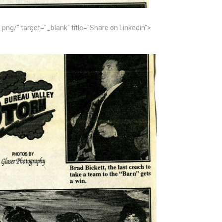
" target="_blank" title="Share on Linkedin">