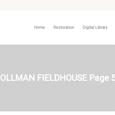
Home
Restoration
Digital Library
OLLMAN FIELDHOUSE Page 