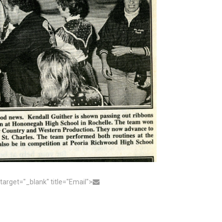
get="_blank" title="Email">