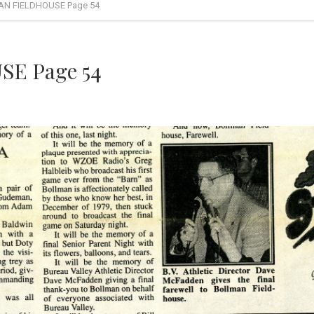
N FIELDHOUSE Page 54
E Page 54