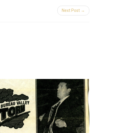
Next Post →