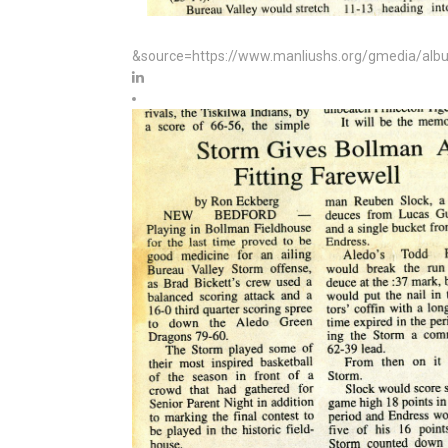
&source=https://www.manliushs.org/gmedia/albu