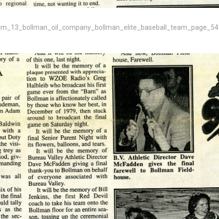
m_13_bollman_oil_company_bollman_elite_baseball_team_page_54-png/