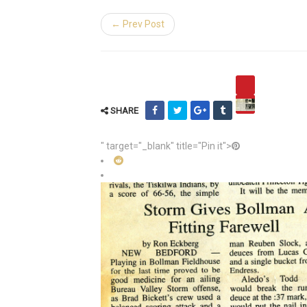
← Prev Post
SHARE
" target="_blank" title="Pin it">