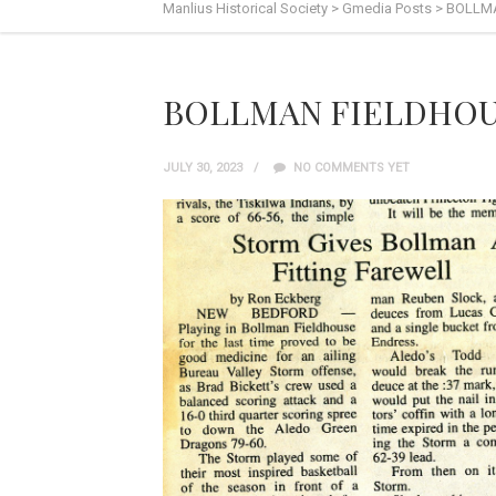
Manlius Historical Society
>
Gmedia Posts
>
BOLLMA
BOLLMAN FIELDHOUS
JULY 30, 2023
NO COMMENTS YET