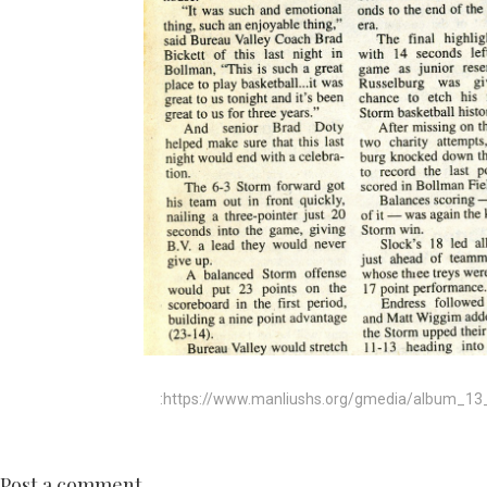
:https://www.manliushs.org/gmedia/album_13_
Post a comment