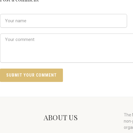
ABOUT US
The M
non-
orga