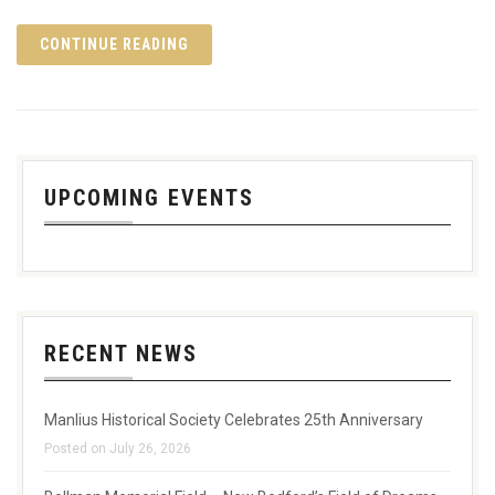
CONTINUE READING
UPCOMING EVENTS
RECENT NEWS
Manlius Historical Society Celebrates 25th Anniversary
Posted on July 26, 2026