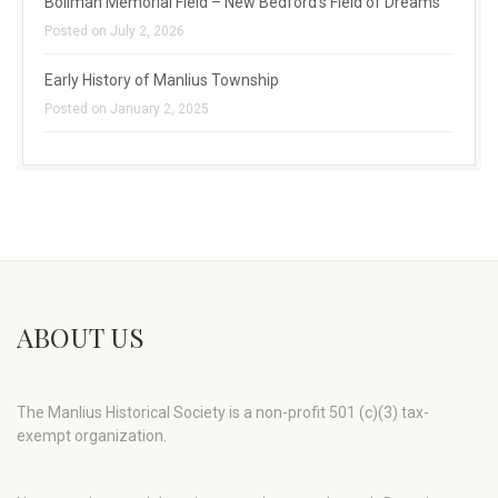
Bollman Memorial Field – New Bedford’s Field of Dreams
Posted on July 2, 2026
Early History of Manlius Township
Posted on January 2, 2025
ABOUT US
The Manlius Historical Society is a non-profit 501 (c)(3) tax-
exempt organization.