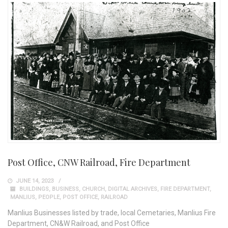
Post Office, CNW Railroad, Fire Department
JUNE 14, 2023
BUILDINGS
,
BUSINESS
,
CHURCH
,
DIGITAL ARCHIVES
,
FIRE DEPARTMENT
,
MANLIUS
,
PEOPLE
,
POST OFFICE
,
RAILROAD
Manlius Businesses listed by trade, local Cemetaries, Manlius Fire
Department, CN&W Railroad, and Post Office