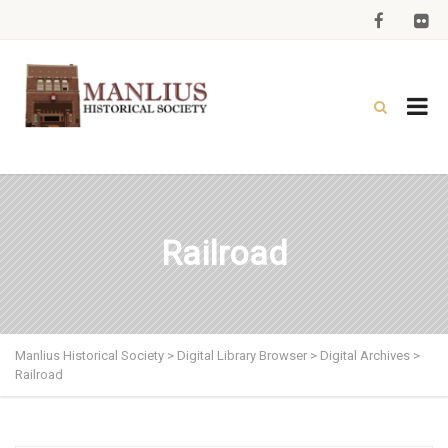
Railroad
Manlius Historical Society
>
Digital Library Browser
>
Digital Archives
>
Railroad