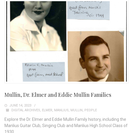
Mullin, Dr. Elmer and Eddie Mullin Families
JUNE 14, 2023
DIGITAL ARCHIVES
,
ELMER
,
MANLIUS
,
MULLIN
,
PEOPLE
Explore the Dr. Elmer and Eddie Mullin Family history, including the
Manlius Guitar Club, Singing Club and Manlius High School Class of
1930