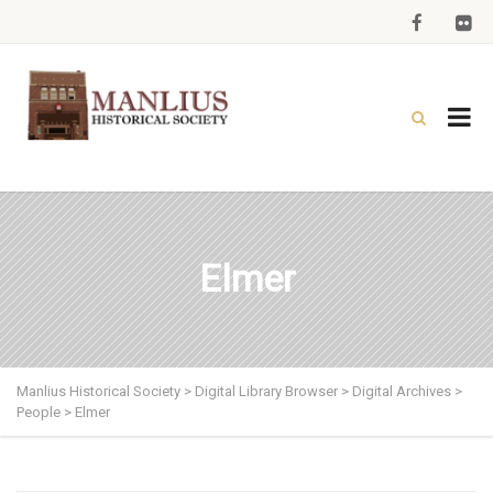
Elmer
Manlius Historical Society
>
Digital Library Browser
>
Digital Archives
>
People
>
Elmer