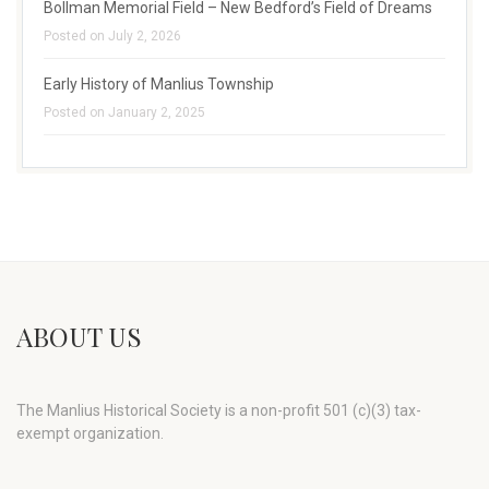
Bollman Memorial Field – New Bedford’s Field of Dreams
Posted on July 2, 2026
Early History of Manlius Township
Posted on January 2, 2025
ABOUT US
The Manlius Historical Society is a non-profit 501 (c)(3) tax-
exempt organization.