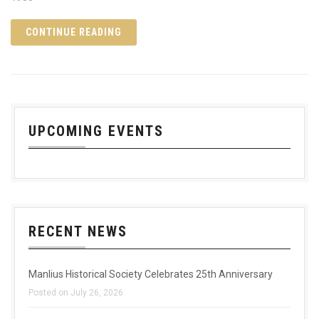
CONTINUE READING
UPCOMING EVENTS
RECENT NEWS
Manlius Historical Society Celebrates 25th Anniversary
Posted on July 26, 2026