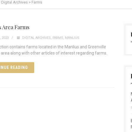
>
Digital Archives
>
Farms
s Area Farms
 2023
DIGITAL ARCHIVES
,
FARMS
,
MANLIUS
ection contains farms located in the Manlius and Greenville
area along with other articles of interest regarding farms.
INUE READING