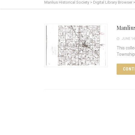
Manlius Historical Society
>
Digital Library Browser
Manliu
JUNE 14,
This coll
Township 
CONT