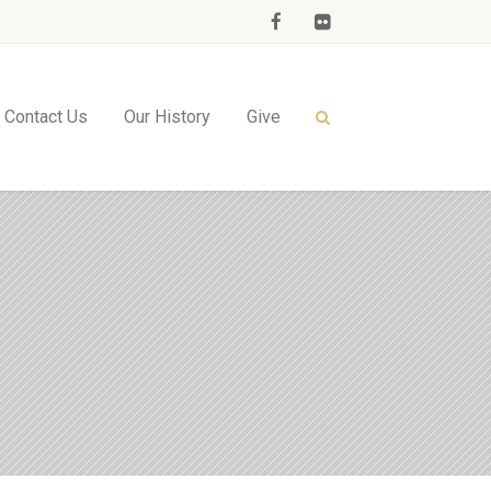
Contact Us
Our History
Give