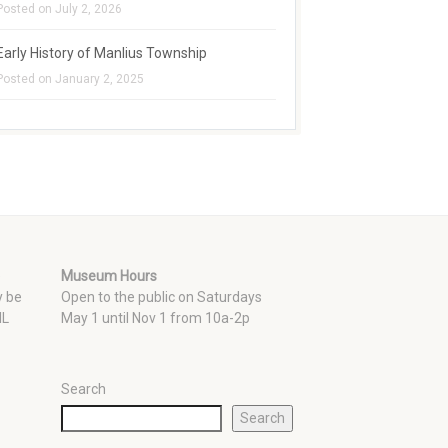
Posted on July 2, 2026
Early History of Manlius Township
Posted on January 2, 2025
e
Museum Hours
y be
Open to the public on Saturdays
 IL
May 1 until Nov 1 from 10a-2p
Search
Search