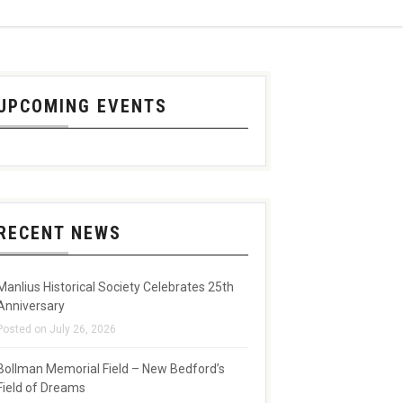
UPCOMING EVENTS
RECENT NEWS
Manlius Historical Society Celebrates 25th
Anniversary
Posted on July 26, 2026
Bollman Memorial Field – New Bedford’s
Field of Dreams