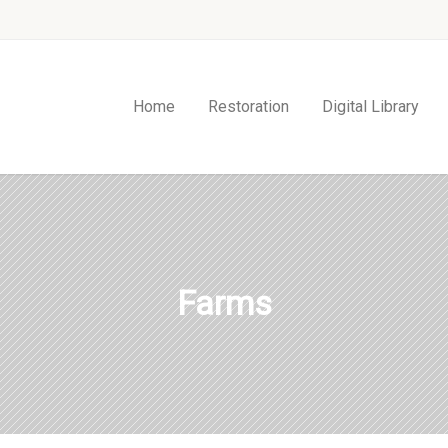
Home
Restoration
Digital Library
Farms