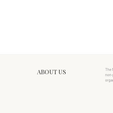
ABOUT US
The M
non-
orga