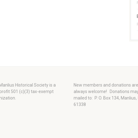
anlius Historical Society is a
New members and donations ar
profit 501 (c)(3) tax-exempt
always welcome!
Donations ma
nization.
mailed to: P. O. Box 134, Manlius,
61338