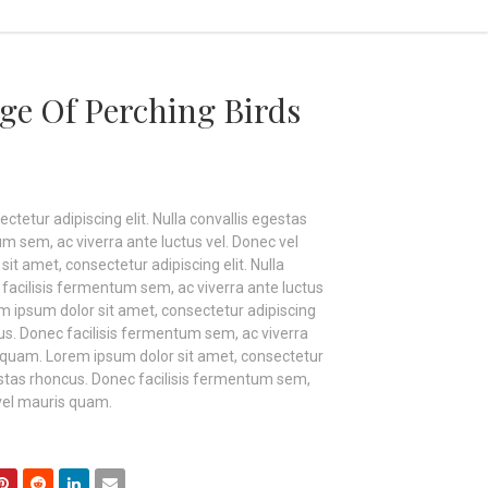
ge Of Perching Birds
tetur adipiscing elit. Nulla convallis egestas
m sem, ac viverra ante luctus vel. Donec vel
t amet, consectetur adipiscing elit. Nulla
facilisis fermentum sem, ac viverra ante luctus
m ipsum dolor sit amet, consectetur adipiscing
ncus. Donec facilisis fermentum sem, ac viverra
s quam. Lorem ipsum dolor sit amet, consectetur
egestas rhoncus. Donec facilisis fermentum sem,
 vel mauris quam.