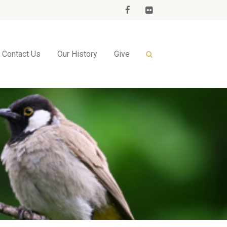
Contact Us
Our History
Give