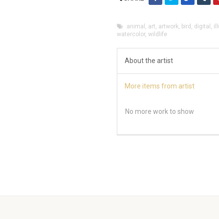
animal
,
art
,
artwork
,
bird
,
digital
,
il
watercolor
,
wildlife
About the artist
More items from artist
No more work to show