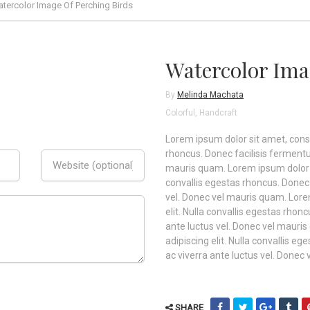
tercolor Image Of Perching Birds
Watercolor Ima
By
Melinda Machata
Colorful
,
Handcraft
Lorem ipsum dolor sit amet, consec
rhoncus. Donec facilisis fermentu
mauris quam. Lorem ipsum dolor si
convallis egestas rhoncus. Donec 
vel. Donec vel mauris quam. Lore
elit. Nulla convallis egestas rho
ante luctus vel. Donec vel mauri
adipiscing elit. Nulla convallis 
ac viverra ante luctus vel. Donec
SHARE