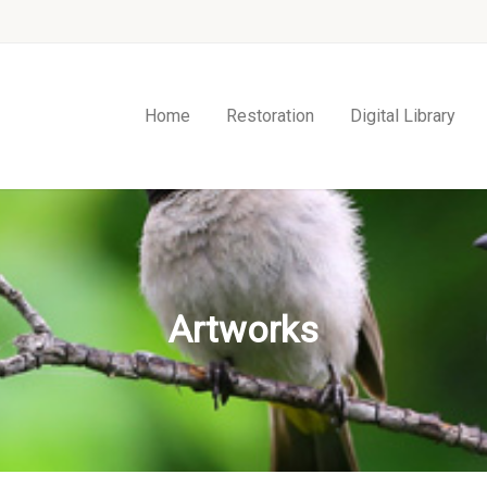
Home
Restoration
Digital Library
Artworks