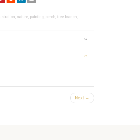
lustration
,
nature
,
painting
,
perch
,
tree branch
,
Next →