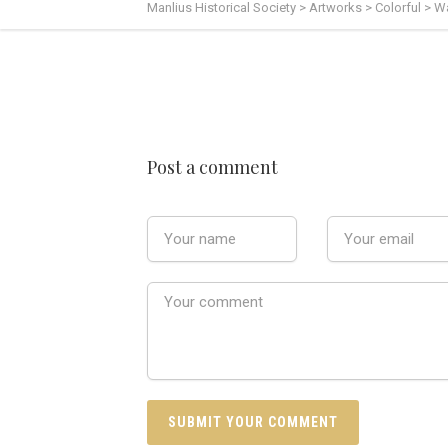
Manlius Historical Society
>
Artworks
>
Colorful
>
Wa
Post a comment