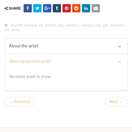
SHARE
ancient
,
antique
,
art
,
artistic
,
box
,
ceramic
,
classic
,
clay
,
gift
,
isolated
,
old
,
white
About the artist
More items from artist
No more work to show
← Previous
Next →