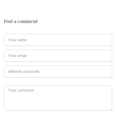
Post a comment