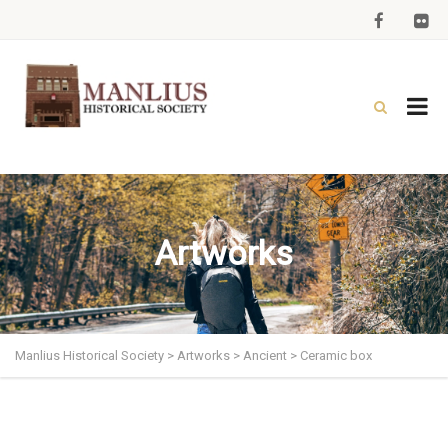
Artworks
Manlius Historical Society
>
Artworks
>
Ancient
>
Ceramic box