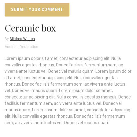
Ceramic box
By
Mildred Wilson
Ancient
,
Decoration
Lorem ipsum dolor sit amet, consectetur adipiscing elit. Nulla
convallis egestas rhoncus. Donec facilisis fermentum sem, ac
viverra ante luctus vel. Donec vel mauris quam. Lorem ipsum dolor
sit amet, consectetur adipiscing elit. Nulla convallis egestas
rhoncus. Donec facilisis fermentum sem, ac viverra ante luctus
vel. Donec vel mauris quam. Lorem ipsum dolor sit amet,
consectetur adipiscing elit. Nulla convallis egestas rhoncus. Donec
facilisis fermentum sem, ac viverra ante luctus vel. Donec vel
mauris quam. Lorem ipsum dolor sit amet, consectetur adipiscing
elit. Nulla convallis egestas rhoncus. Donec facilisis fermentum
sem, ac viverra ante luctus vel. Donec vel mauris quam.