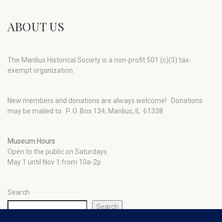
ABOUT US
The Manlius Historical Society is a non-profit 501 (c)(3) tax-
exempt organization.
New members and donations are always welcome!
Donations
may be mailed to: P. O. Box 134, Manlius, IL 61338
Museum Hours
Open to the public on Saturdays
May 1 until Nov 1 from 10a-2p
Search
Search