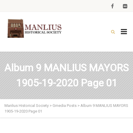
Album 9 MANLIUS MAYORS
1905-19-2020 Page 01
Manlius Historical Society
>
Gmedia Posts
>
Album 9 MANLIUS MAYORS
1905-19-2020 Page 01