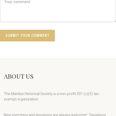
ABOUT US
The Manlius Historical Society is a non-profit 501 (c)(3) tax-
exempt organization.
New members and donations are always welcome!
Donations