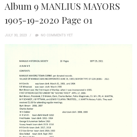
Album 9 MANLIUS MAYORS
1905-19-2020 Page 01
JULY 30, 2023
NO COMMENTS YET