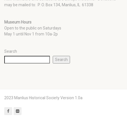
may be mailed to: P. O. Box 134, Manlius, IL 61338
Museum Hours
Open to the public on Saturdays
May 1 until Nov 1 from 10a-2p
Search
Search
2023 Manlius Historical Society Version 1.0a