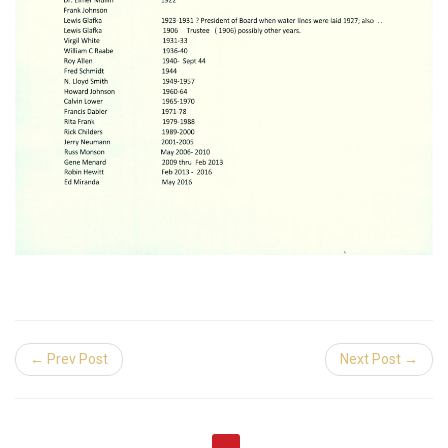
← Prev Post
Next Post →