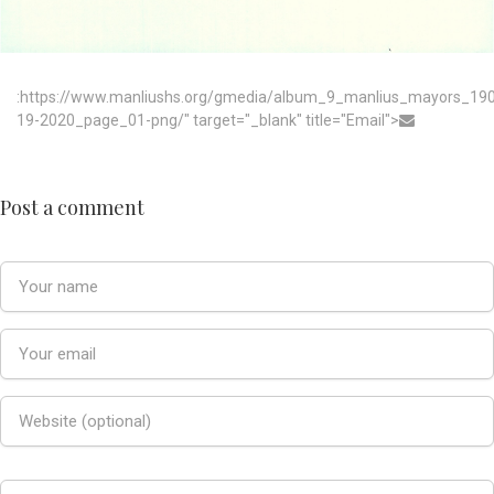
:https://www.manliushs.org/gmedia/album_9_manlius_mayors_19
19-2020_page_01-png/" target="_blank" title="Email">
Post a comment