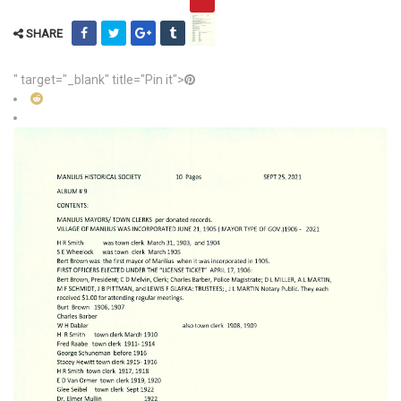
SHARE
" target="_blank" title="Pin it">