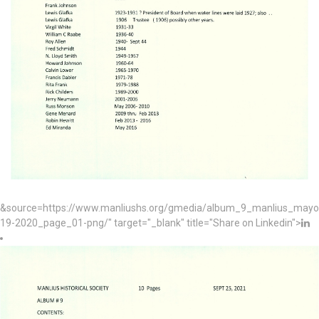
&source=https://www.manliushs.org/gmedia/album_9_manlius_mayo
19-2020_page_01-png/" target="_blank" title="Share on Linkedin">