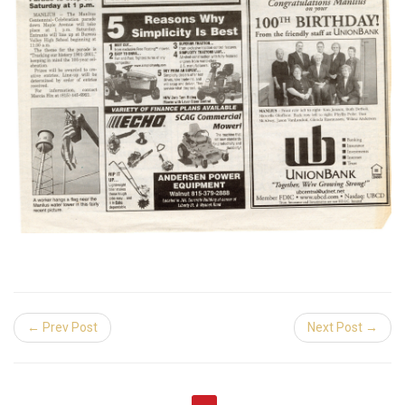
← Prev Post
Next Post →