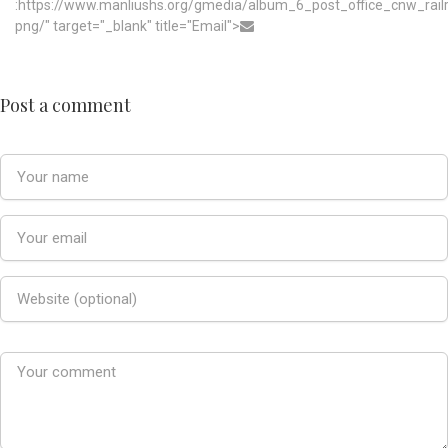
:https://www.manliushs.org/gmedia/album_6_post_office_cnw_rai
png/" target="_blank" title="Email">
Post a comment