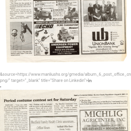
&source=https://www.manliushs.org/gmedia/album_6_post_office_c
png/" target="_blank" title="Share on Linkedin">