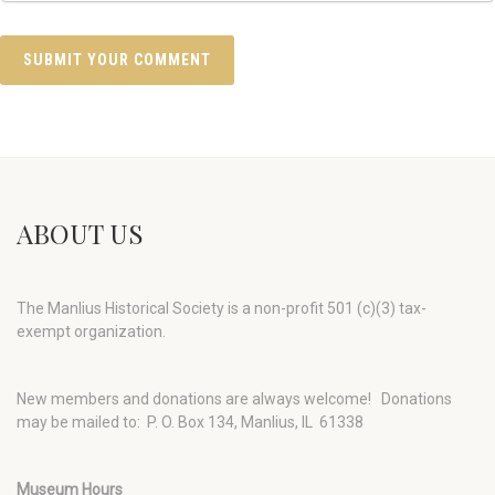
ABOUT US
The Manlius Historical Society is a non-profit 501 (c)(3) tax-
exempt organization.
New members and donations are always welcome!
Donations
may be mailed to: P. O. Box 134, Manlius, IL 61338
Museum Hours