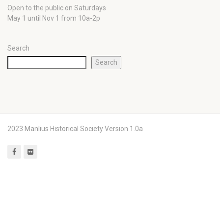
Open to the public on Saturdays
May 1 until Nov 1 from 10a-2p
Search
Search
2023 Manlius Historical Society Version 1.0a