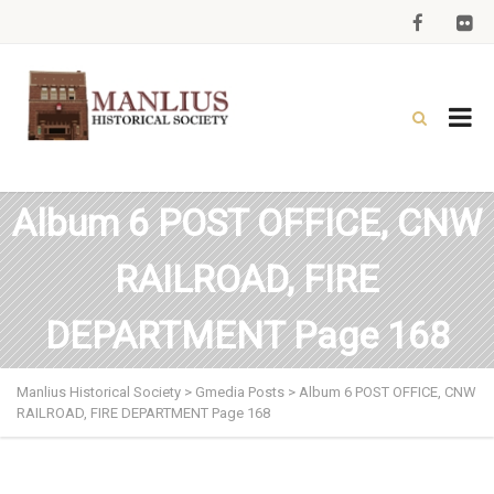
Album 6 POST OFFICE, CNW
RAILROAD, FIRE
DEPARTMENT Page 168
Manlius Historical Society
>
Gmedia Posts
>
Album 6 POST OFFICE, CNW
RAILROAD, FIRE DEPARTMENT Page 168