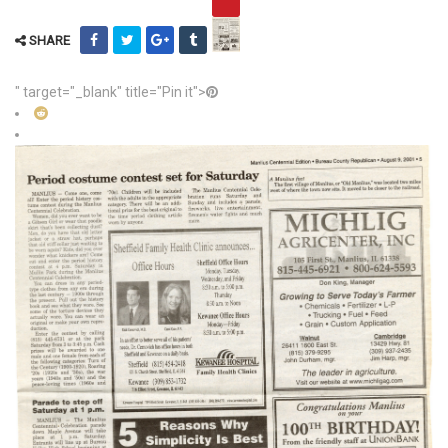
SHARE
" target="_blank" title="Pin it">