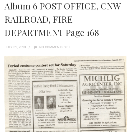
Album 6 POST OFFICE, CNW
RAILROAD, FIRE
DEPARTMENT Page 168
JULY 31, 2023
NO COMMENTS YET