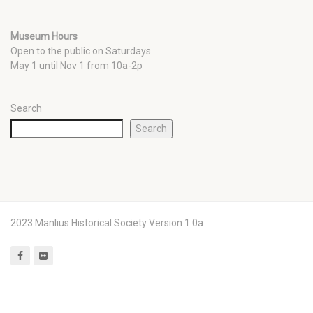
Museum Hours
Open to the public on Saturdays
May 1 until Nov 1 from 10a-2p
Search
Search
2023 Manlius Historical Society Version 1.0a