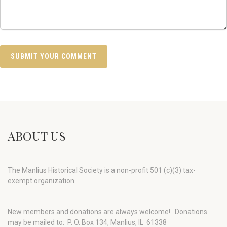
ABOUT US
The Manlius Historical Society is a non-profit 501 (c)(3) tax-
exempt organization.
New members and donations are always welcome!
Donations
may be mailed to: P. O. Box 134, Manlius, IL 61338