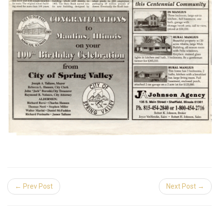
← Prev Post
Next Post →