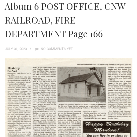
Album 6 POST OFFICE, CNW
RAILROAD, FIRE
DEPARTMENT Page 166
JULY 31, 2023
NO COMMENTS YET