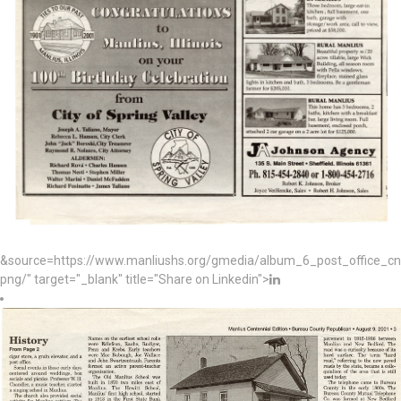
&source=https://www.manliushs.org/gmedia/album_6_post_office_c
png/" target="_blank" title="Share on Linkedin">