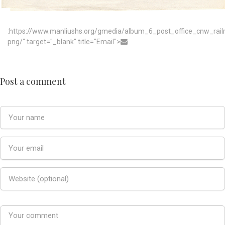
:https://www.manliushs.org/gmedia/album_6_post_office_cnw_rai
png/" target="_blank" title="Email">
Post a comment