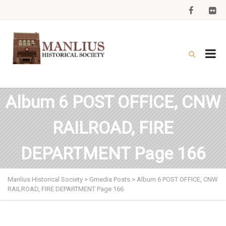
Album 6 POST OFFICE, CNW
RAILROAD, FIRE
DEPARTMENT Page 166
Manlius Historical Society
>
Gmedia Posts
>
Album 6 POST OFFICE, CNW
RAILROAD, FIRE DEPARTMENT Page 166