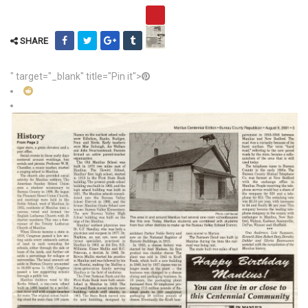
SHARE
" target="_blank" title="Pin it">