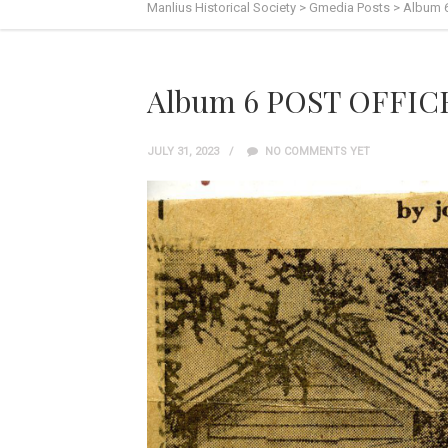
Manlius Historical Society
>
Gmedia Posts
>
Album 
Album 6 POST OFFIC
JULY 31, 2023
NO COMMENTS YET