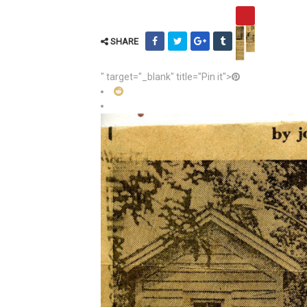
SHARE
" target="_blank" title="Pin it">