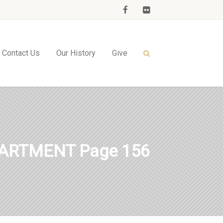
Contact Us
Our History
Give
PARTMENT Page 156