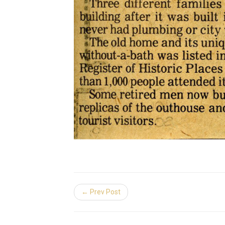
← Prev Post