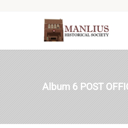
Album 6 POST OFF