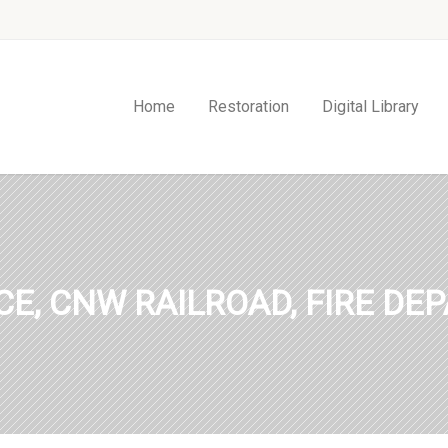
Home
Restoration
Digital Library
ICE, CNW RAILROAD, FIRE DE