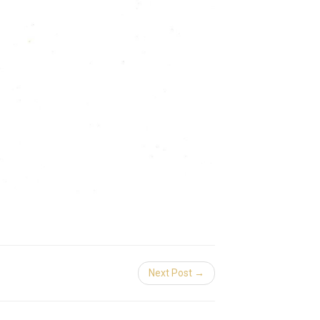
Next Post →