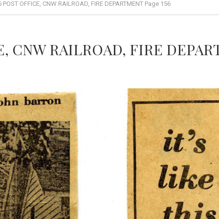
6 POST OFFICE, CNW RAILROAD, FIRE DEPARTMENT Page 156
E, CNW RAILROAD, FIRE DEPART