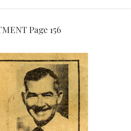
MENT Page 156