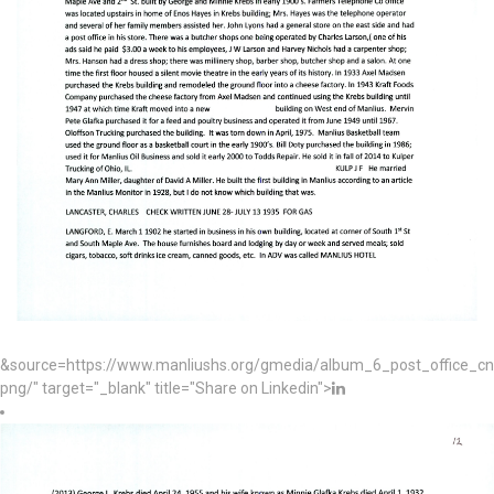
&source=https://www.manliushs.org/gmedia/album_6_post_office_c
png/" target="_blank" title="Share on Linkedin">