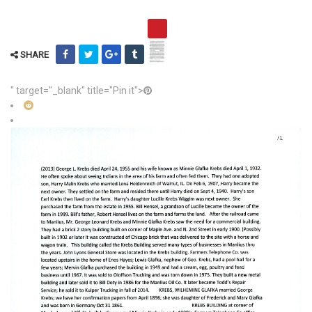
SHARE
" target="_blank" title="Pin it">