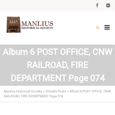
Album 6 POST OFFICE, CNW
RAILROAD, FIRE
DEPARTMENT Page 074
Manlius Historical Society
>
Gmedia Posts
>
Album 6 POST OFFICE, CNW
RAILROAD, FIRE DEPARTMENT Page 074