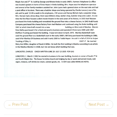
← Prev Post
Next Post →