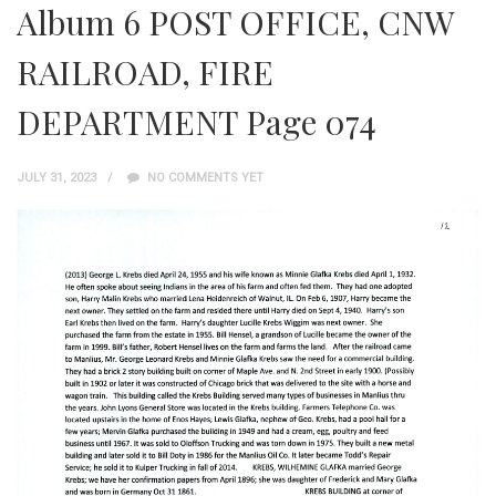
Album 6 POST OFFICE, CNW
RAILROAD, FIRE
DEPARTMENT Page 074
JULY 31, 2023
NO COMMENTS YET