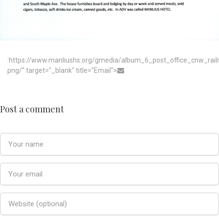
:https://www.manliushs.org/gmedia/album_6_post_office_cnw_rai
png/" target="_blank" title="Email">
Post a comment