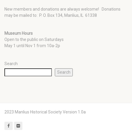
New members and donations are always welcome!
Donations
may be mailed to: P. O. Box 134, Manlius, IL 61338
Museum Hours
Open to the public on Saturdays
May 1 until Nov 1 from 10a-2p
Search
Search
2023 Manlius Historical Society Version 1.0a