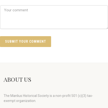
ABOUT US
The Manlius Historical Society is a non-profit 501 (c)(3) tax-
exempt organization.