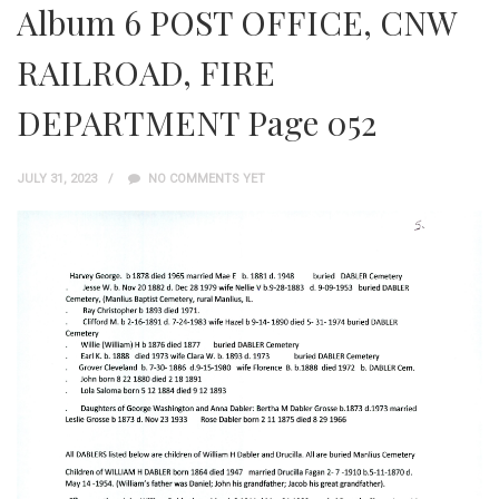
Album 6 POST OFFICE, CNW
RAILROAD, FIRE
DEPARTMENT Page 052
JULY 31, 2023
NO COMMENTS YET