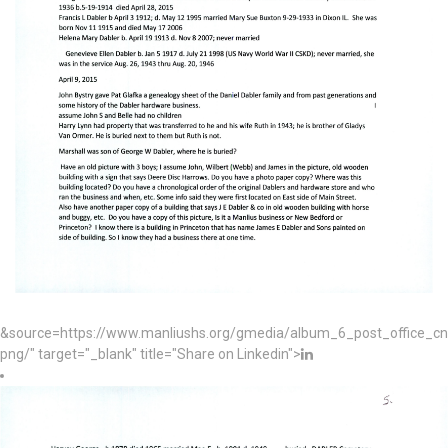
&source=https://www.manliushs.org/gmedia/album_6_post_office_c
png/" target="_blank" title="Share on Linkedin">