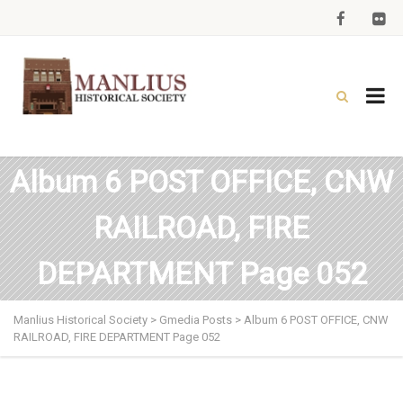
Album 6 POST OFFICE, CNW
RAILROAD, FIRE
DEPARTMENT Page 052
Manlius Historical Society
>
Gmedia Posts
>
Album 6 POST OFFICE, CNW
RAILROAD, FIRE DEPARTMENT Page 052