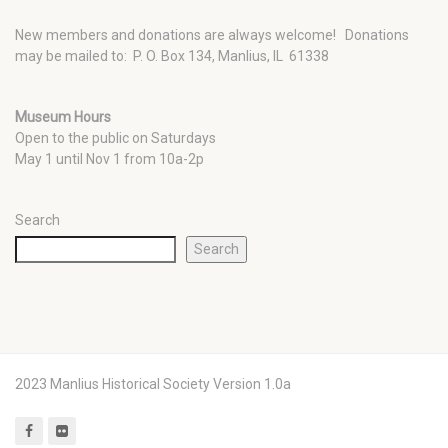
New members and donations are always welcome!
Donations
may be mailed to: P. O. Box 134, Manlius, IL 61338
Museum Hours
Open to the public on Saturdays
May 1 until Nov 1 from 10a-2p
Search
Search
2023 Manlius Historical Society Version 1.0a