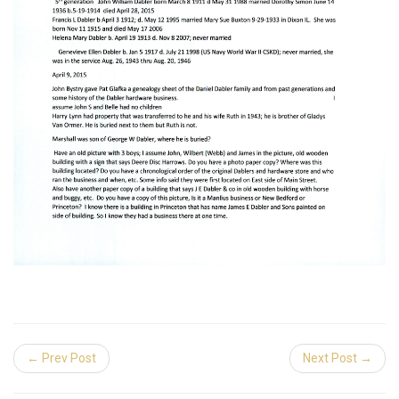
← Prev Post
Next Post →