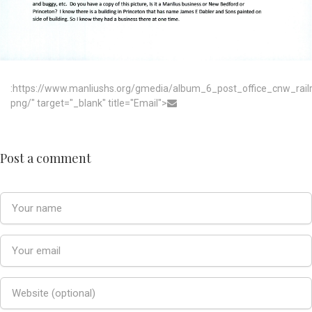
:https://www.manliushs.org/gmedia/album_6_post_office_cnw_rai
png/" target="_blank" title="Email">
Post a comment