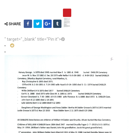
SHARE
" target="_blank" title="Pin it">