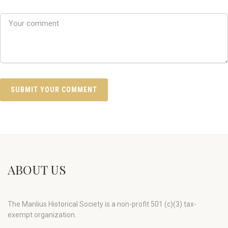
ABOUT US
The Manlius Historical Society is a non-profit 501 (c)(3) tax-
exempt organization.