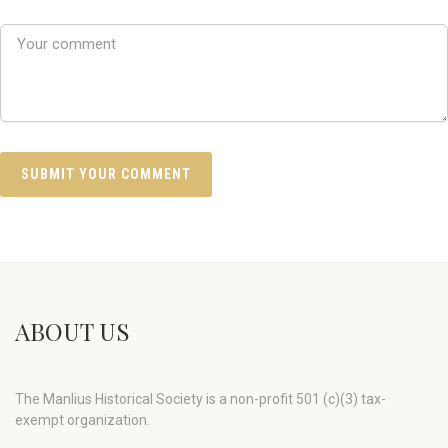
ABOUT US
The Manlius Historical Society is a non-profit 501 (c)(3) tax-
exempt organization.