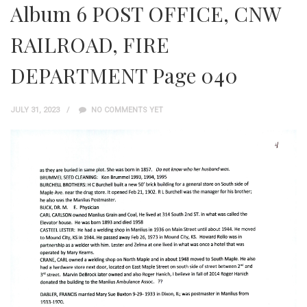
Album 6 POST OFFICE, CNW
RAILROAD, FIRE
DEPARTMENT Page 040
JULY 31, 2023
NO COMMENTS YET