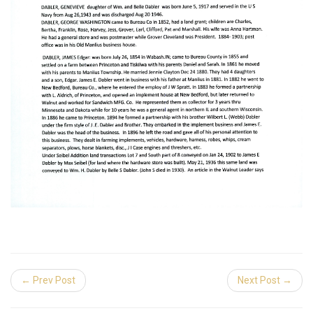
← Prev Post
Next Post →