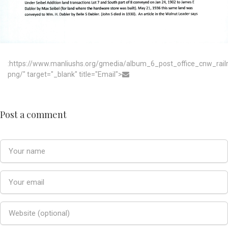
:https://www.manliushs.org/gmedia/album_6_post_office_cnw_rai
png/" target="_blank" title="Email">
Post a comment