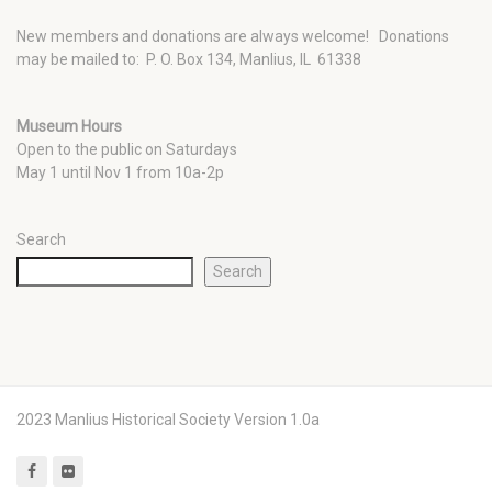
New members and donations are always welcome!
Donations
may be mailed to: P. O. Box 134, Manlius, IL 61338
Museum Hours
Open to the public on Saturdays
May 1 until Nov 1 from 10a-2p
Search
Search
2023 Manlius Historical Society Version 1.0a