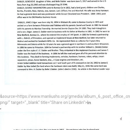
&source=https://www.manliushs.org/gmedia/album_6_post_office_c
png/" target="_blank" title="Share on Linkedin">