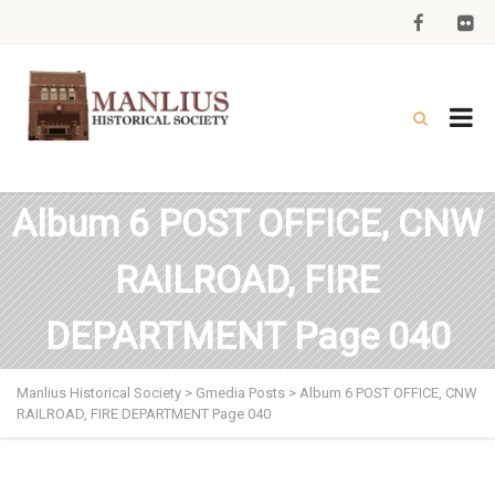
Album 6 POST OFFICE, CNW
RAILROAD, FIRE
DEPARTMENT Page 040
Manlius Historical Society
>
Gmedia Posts
>
Album 6 POST OFFICE, CNW
RAILROAD, FIRE DEPARTMENT Page 040