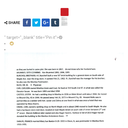
SHARE
" target="_blank" title="Pin it">