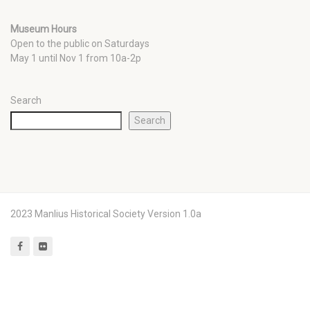
Museum Hours
Open to the public on Saturdays
May 1 until Nov 1 from 10a-2p
Search
Search
2023 Manlius Historical Society Version 1.0a