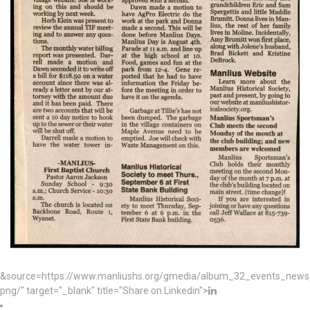
&source=https://www.manliushs.org/gmedia/album_32_events_news
png/" target="_blank" title="Share on Linkedin">