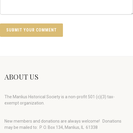
ABOUT US
The Manlius Historical Society is a non-profit 501 (c)(3) tax-
exempt organization.
New members and donations are always welcome!
Donations
may be mailed to: P. O. Box 134, Manlius, IL 61338