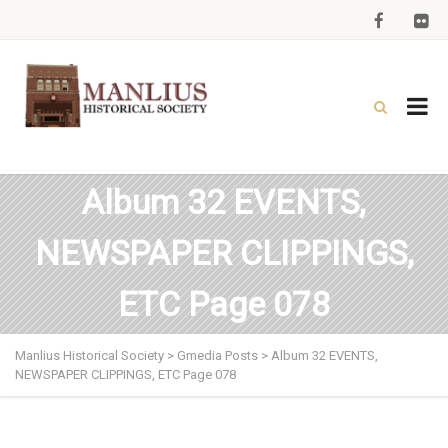
Album 32 EVENTS,
NEWSPAPER CLIPPINGS,
ETC Page 078
Manlius Historical Society
>
Gmedia Posts
>
Album 32 EVENTS,
NEWSPAPER CLIPPINGS, ETC Page 078