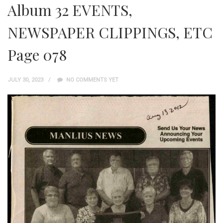
Album 32 EVENTS,
NEWSPAPER CLIPPINGS, ETC
Page 078
JULY 30, 2023
NO COMMENTS YET