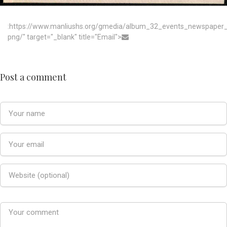
:https://www.manliushs.org/gmedia/album_32_events_newspaper_
png/" target="_blank" title="Email">
Post a comment