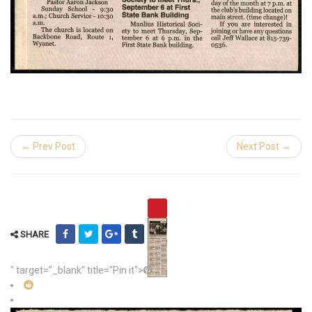
← Prev Post
Next Post →
SHARE
" target="_blank" title="Pin it">