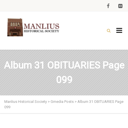
Album 31 OBITUARIES Page
099
Manlius Historical Society
>
Gmedia Posts
>
Album 31 OBITUARIES Page
099