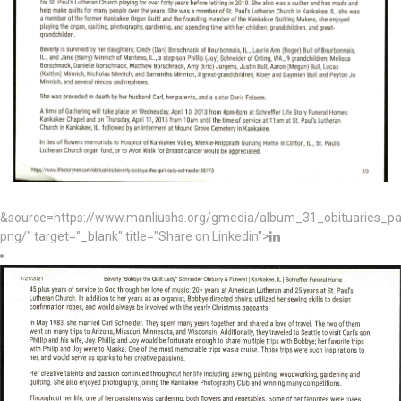
&source=https://www.manliushs.org/gmedia/album_31_obituaries_p
png/" target="_blank" title="Share on Linkedin">