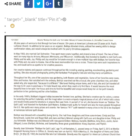
SHARE
" target="_blank" title="Pin it">