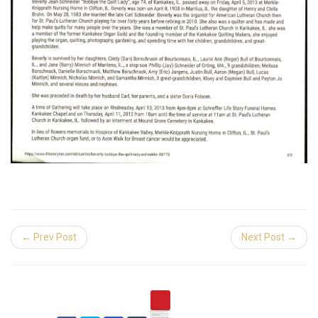
← Prev Post
Next Post →