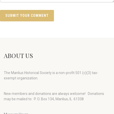
ABOUT US
The Manlius Historical Society is a non-profit 501 (c)(3) tax-
exempt organization.
New members and donations are always welcome!
Donations
may be mailed to: P. O. Box 134, Manlius, IL 61338