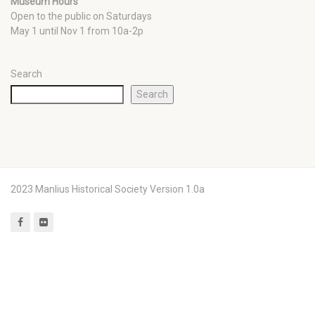
Museum Hours
Open to the public on Saturdays
May 1 until Nov 1 from 10a-2p
Search
Search
2023 Manlius Historical Society Version 1.0a