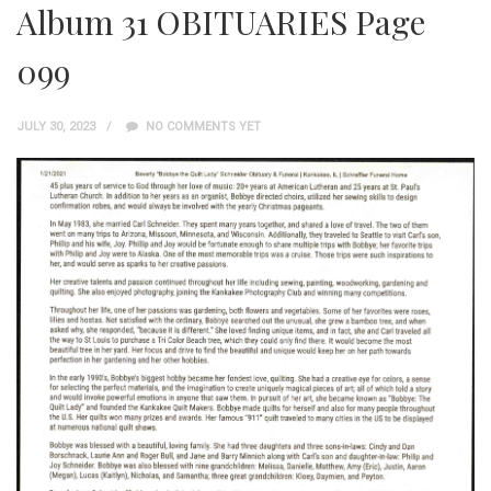
Album 31 OBITUARIES Page
099
JULY 30, 2023
NO COMMENTS YET