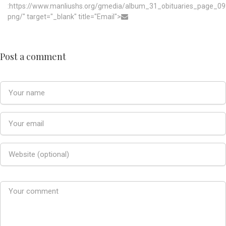
:https://www.manliushs.org/gmedia/album_31_obituaries_page_09
png/" target="_blank" title="Email">
Post a comment