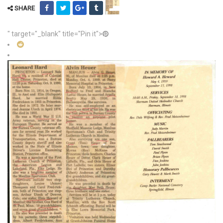
SHARE
" target="_blank" title="Pin it">