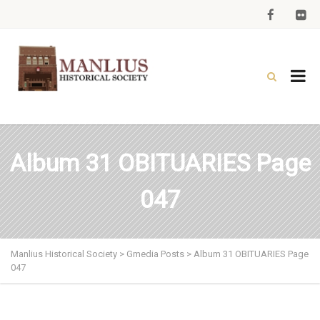
Album 31 OBITUARIES Page
047
Manlius Historical Society
>
Gmedia Posts
>
Album 31 OBITUARIES Page
047