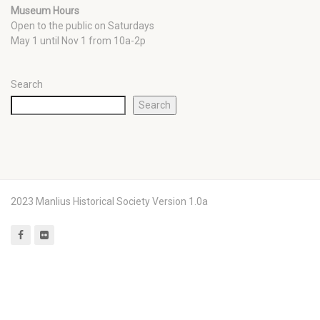
Museum Hours
Open to the public on Saturdays
May 1 until Nov 1 from 10a-2p
Search
Search
2023 Manlius Historical Society Version 1.0a