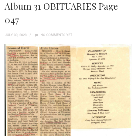
Album 31 OBITUARIES Page
047
JULY 30, 2023
NO COMMENTS YET