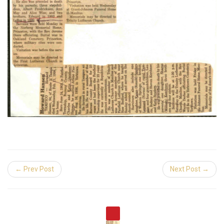
← Prev Post
Next Post →