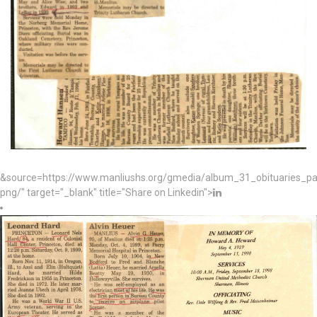
&source=https://www.manliushs.org/gmedia/album_31_obituaries_p
png/" target="_blank" title="Share on Linkedin">