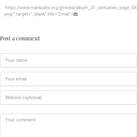
:https://www.manliushs.org/gmedia/album_31_obituaries_page_04
png/" target="_blank" title="Email">
Post a comment