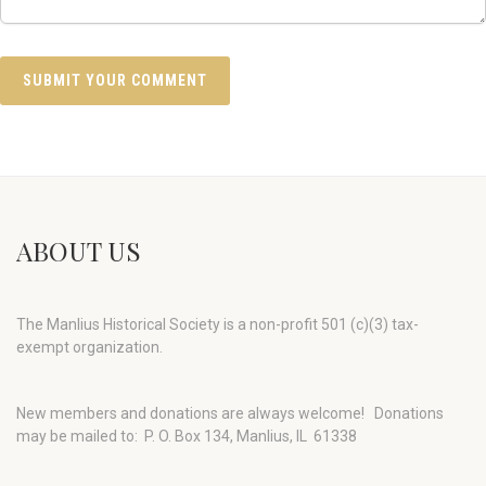
ABOUT US
The Manlius Historical Society is a non-profit 501 (c)(3) tax-
exempt organization.
New members and donations are always welcome!
Donations
may be mailed to: P. O. Box 134, Manlius, IL 61338