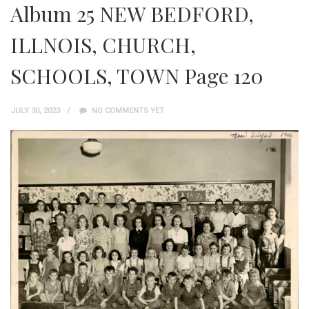
Album 25 NEW BEDFORD,
ILLNOIS, CHURCH,
SCHOOLS, TOWN Page 120
JULY 30, 2023
NO COMMENTS YET