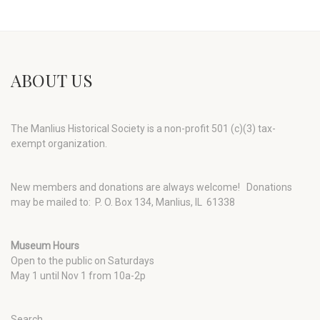
ABOUT US
The Manlius Historical Society is a non-profit 501 (c)(3) tax-
exempt organization.
New members and donations are always welcome!
Donations
may be mailed to: P. O. Box 134, Manlius, IL 61338
Museum Hours
Open to the public on Saturdays
May 1 until Nov 1 from 10a-2p
Search