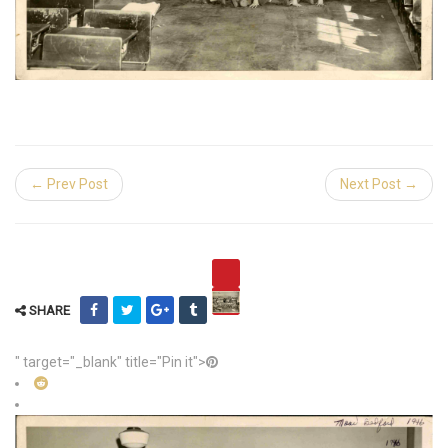
← Prev Post
Next Post →
SHARE
" target="_blank" title="Pin it">