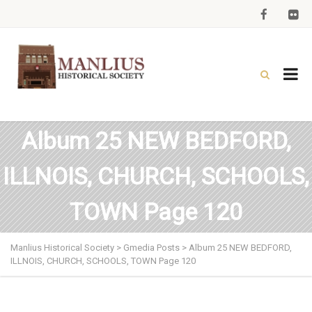
Album 25 NEW BEDFORD,
ILLNOIS, CHURCH, SCHOOLS,
TOWN Page 120
Manlius Historical Society
>
Gmedia Posts
>
Album 25 NEW BEDFORD,
ILLNOIS, CHURCH, SCHOOLS, TOWN Page 120