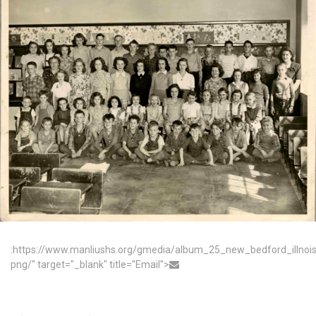
:https://www.manliushs.org/gmedia/album_25_new_bedford_illno
png/" target="_blank" title="Email">