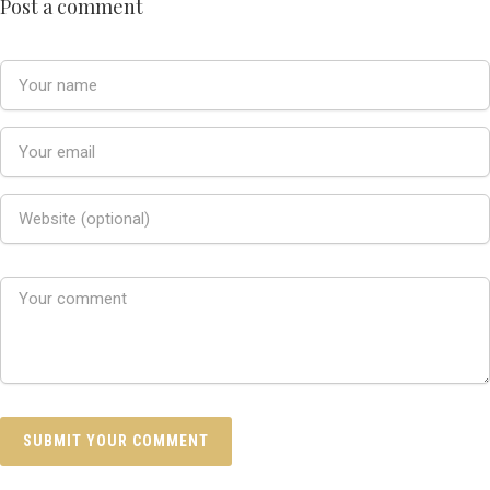
Post a comment