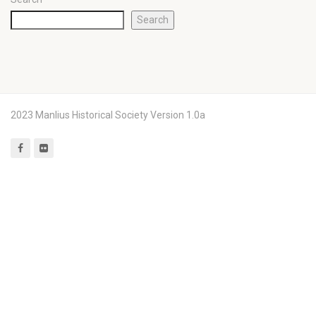
Search
2023 Manlius Historical Society Version 1.0a