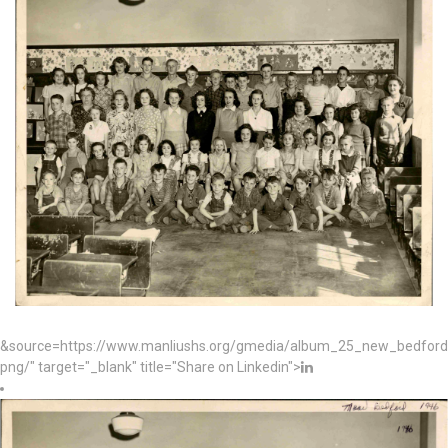
&source=https://www.manliushs.org/gmedia/album_25_new_bedford_
png/" target="_blank" title="Share on Linkedin">