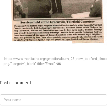
:https://www.manliushs.org/gmedia/album_25_new_bedford_illno
png/" target="_blank" title="Email">
Post a comment