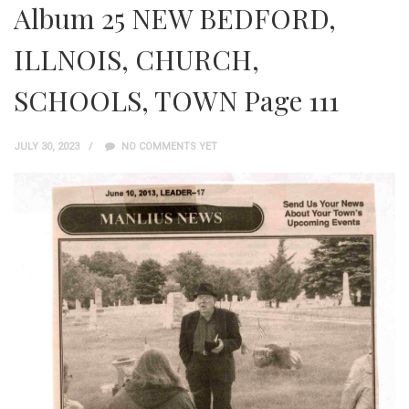
Album 25 NEW BEDFORD,
ILLNOIS, CHURCH,
SCHOOLS, TOWN Page 111
JULY 30, 2023
NO COMMENTS YET