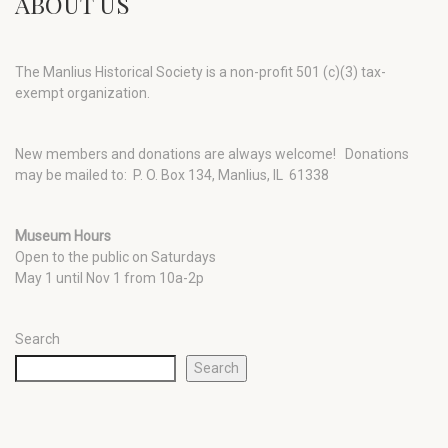
ABOUT US
The Manlius Historical Society is a non-profit 501 (c)(3) tax-
exempt organization.
New members and donations are always welcome!
Donations
may be mailed to: P. O. Box 134, Manlius, IL 61338
Museum Hours
Open to the public on Saturdays
May 1 until Nov 1 from 10a-2p
Search
Search