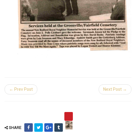
← Prev Post
Next Post →
SHARE