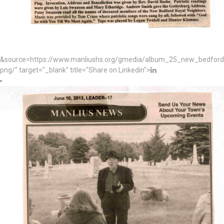
&source=https://www.manliushs.org/gmedia/album_25_new_bedford_
png/" target="_blank" title="Share on Linkedin">