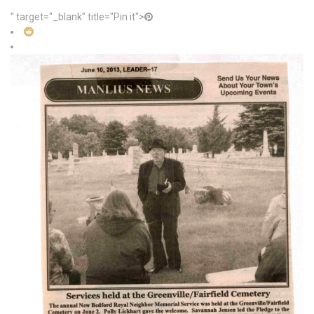
" target="_blank" title="Pin it">