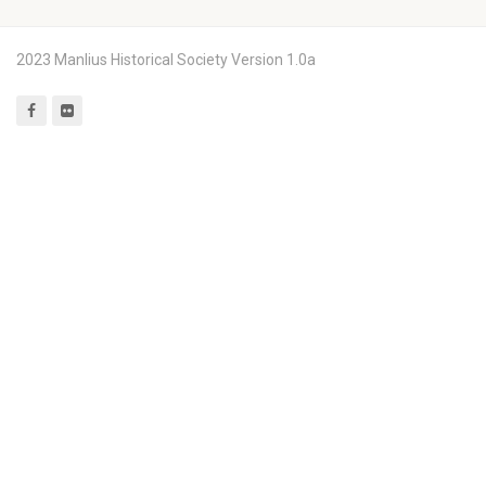
2023 Manlius Historical Society Version 1.0a