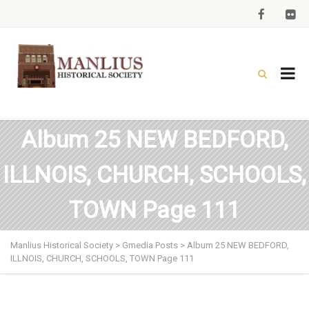
Album 25 NEW BEDFORD,
ILLNOIS, CHURCH, SCHOOLS,
TOWN Page 111
Manlius Historical Society
>
Gmedia Posts
>
Album 25 NEW BEDFORD,
ILLNOIS, CHURCH, SCHOOLS, TOWN Page 111