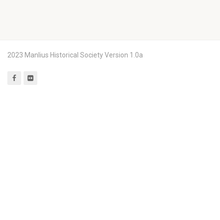
2023 Manlius Historical Society Version 1.0a