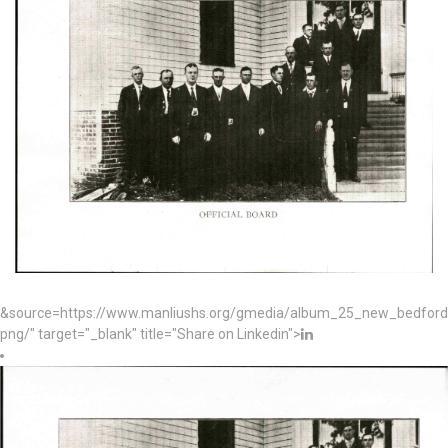
&source=https://www.manliushs.org/gmedia/album_25_new_bedford_
png/" target="_blank" title="Share on Linkedin">