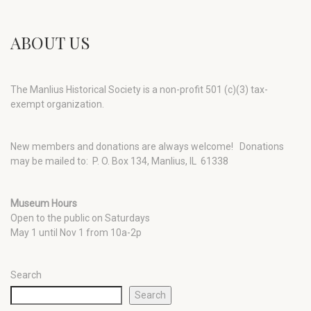
ABOUT US
The Manlius Historical Society is a non-profit 501 (c)(3) tax-
exempt organization.
New members and donations are always welcome!
Donations
may be mailed to: P. O. Box 134, Manlius, IL 61338
Museum Hours
Open to the public on Saturdays
May 1 until Nov 1 from 10a-2p
Search
Search