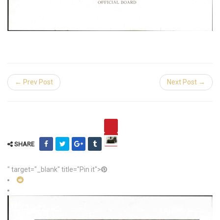
← Prev Post
Next Post →
SHARE
" target="_blank" title="Pin it">