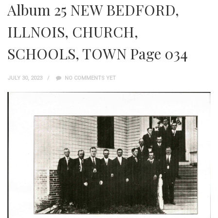
Album 25 NEW BEDFORD,
ILLNOIS, CHURCH,
SCHOOLS, TOWN Page 034
JULY 30, 2023
NO COMMENTS YET