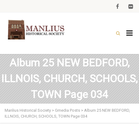
Album 25 NEW BEDFORD,
ILLNOIS, CHURCH, SCHOOLS,
TOWN Page 034
Manlius Historical Society
>
Gmedia Posts
>
Album 25 NEW BEDFORD,
ILLNOIS, CHURCH, SCHOOLS, TOWN Page 034