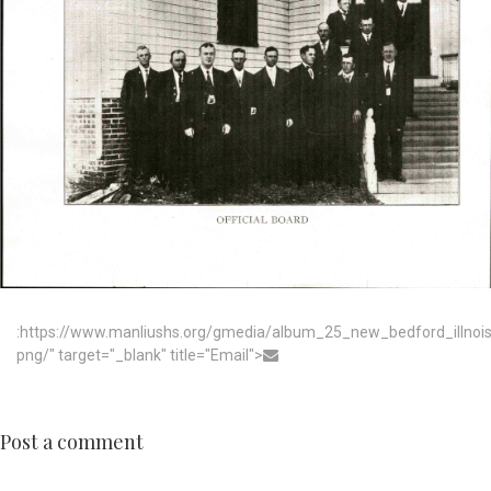
:https://www.manliushs.org/gmedia/album_25_new_bedford_illno
png/" target="_blank" title="Email">
Post a comment