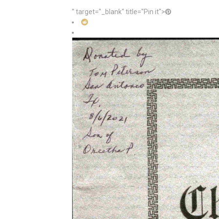
" target="_blank" title="Pin it">