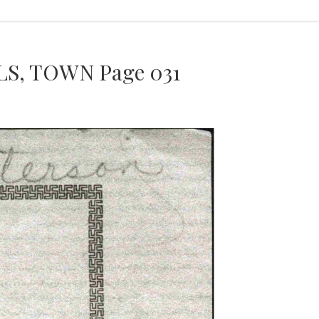
S, TOWN Page 031