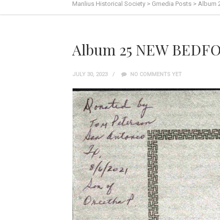
Manlius Historical Society
>
Gmedia Posts
>
Album 
Album 25 NEW BEDFO
JULY 30, 2023
NO COMMENTS YET