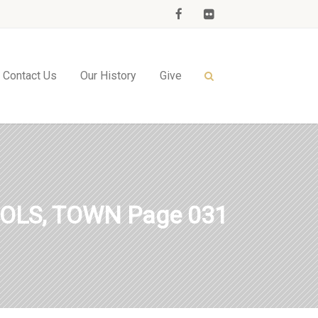
Contact Us
Our History
Give
OLS, TOWN Page 031