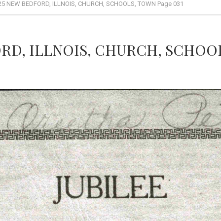
25 NEW BEDFORD, ILLNOIS, CHURCH, SCHOOLS, TOWN Page 031
RD, ILLNOIS, CHURCH, SCHOOL