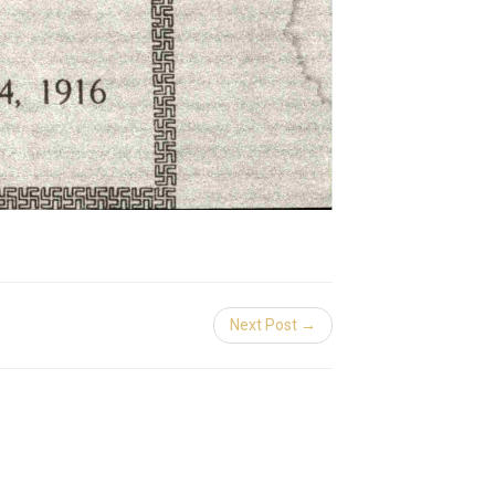
Next Post →