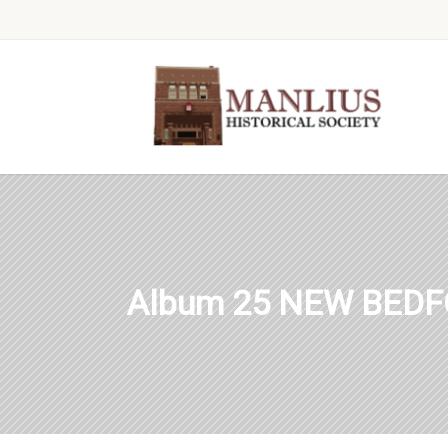
Album 25 NEW BEDF