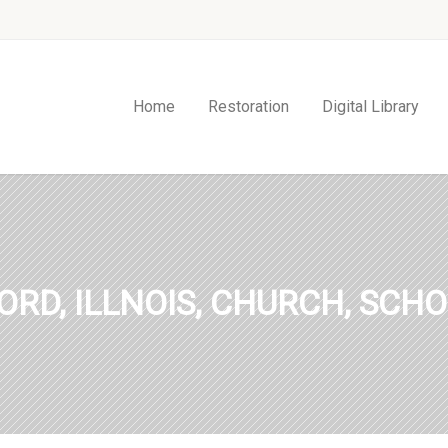
Home
Restoration
Digital Library
ORD, ILLNOIS, CHURCH, SCHO