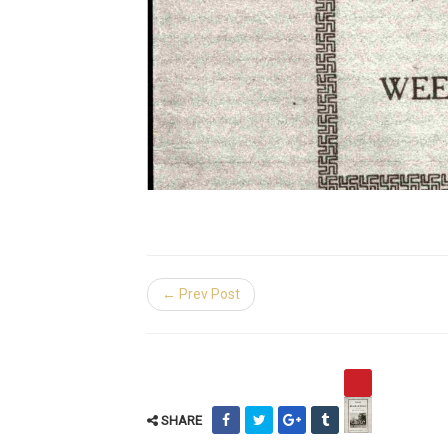
← Prev Post
SHARE