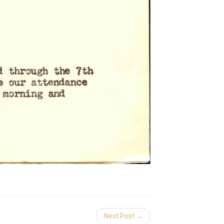
Next Post →