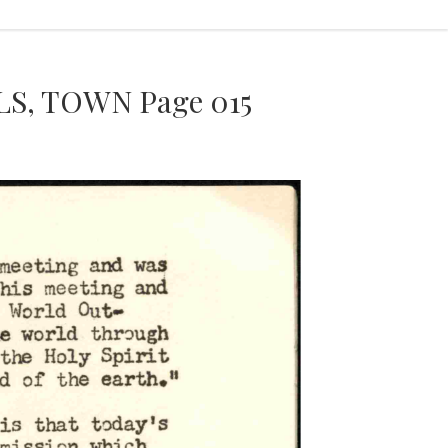
S, TOWN Page 015