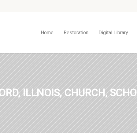
Home
Restoration
Digital Library
ORD, ILLNOIS, CHURCH, SCHO