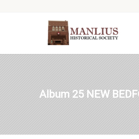
Album 25 NEW BEDF