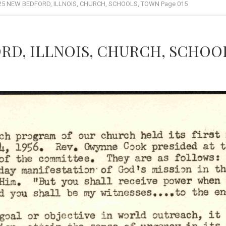
25 NEW BEDFORD, ILLNOIS, CHURCH, SCHOOLS, TOWN Page 015
RD, ILLNOIS, CHURCH, SCHOOL