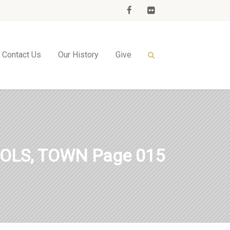
Contact Us
Our History
Give
OLS, TOWN Page 015