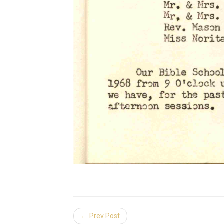
← Prev Post