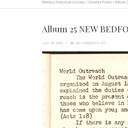
Manlius Historical Society
>
Gmedia Posts
>
Album 
Album 25 NEW BEDFO
JULY 30, 2023
NO COMMENTS YET