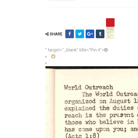
SHARE
" target="_blank" title="Pin it">