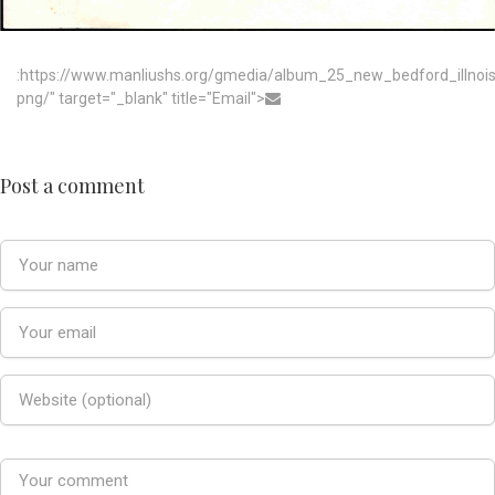
:https://www.manliushs.org/gmedia/album_25_new_bedford_illno
png/" target="_blank" title="Email">
Post a comment