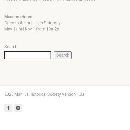
Museum Hours
Open to the public on Saturdays
May 1 until Nov 1 from 10a-2p
Search
Search
2023 Manlius Historical Society Version 1.0a