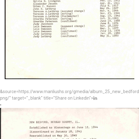
&source=https://www.manliushs.org/gmedia/album_25_new_bedford_
png/" target="_blank" title="Share on Linkedin">