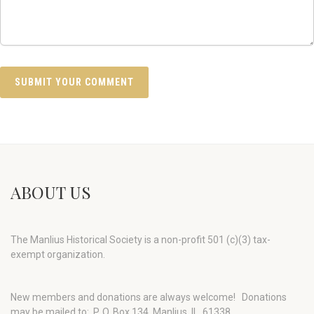
ABOUT US
The Manlius Historical Society is a non-profit 501 (c)(3) tax-
exempt organization.
New members and donations are always welcome!
Donations
may be mailed to: P. O. Box 134, Manlius, IL 61338