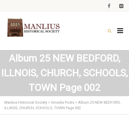
Album 25 NEW BEDFORD,
ILLNOIS, CHURCH, SCHOOLS,
TOWN Page 002
Manlius Historical Society
>
Gmedia Posts
>
Album 25 NEW BEDFORD,
ILLNOIS, CHURCH, SCHOOLS, TOWN Page 002