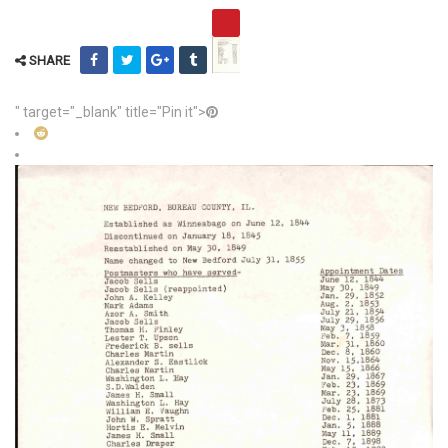
SHARE
" target="_blank" title="Pin it">