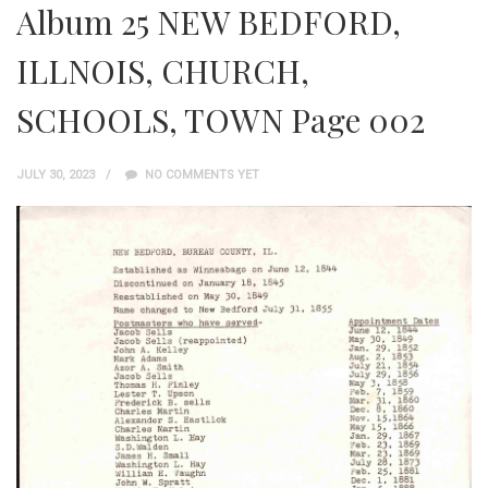
Album 25 NEW BEDFORD,
ILLNOIS, CHURCH,
SCHOOLS, TOWN Page 002
JULY 30, 2023
NO COMMENTS YET