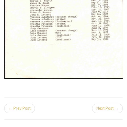
← Prev Post
Next Post →