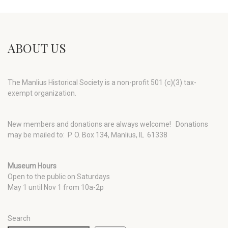
ABOUT US
The Manlius Historical Society is a non-profit 501 (c)(3) tax-
exempt organization.
New members and donations are always welcome!
Donations
may be mailed to: P. O. Box 134, Manlius, IL 61338
Museum Hours
Open to the public on Saturdays
May 1 until Nov 1 from 10a-2p
Search