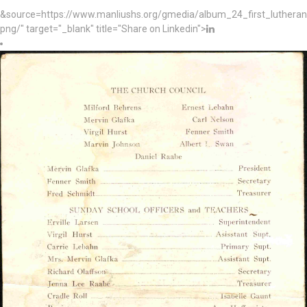
&source=https://www.manliushs.org/gmedia/album_24_first_luther
png/" target="_blank" title="Share on Linkedin">