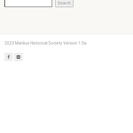
Search
2023 Manlius Historical Society Version 1.0a