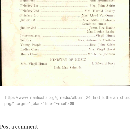
:https://www.manliushs.org/gmedia/album_24_first_lutheran_chu
png/" target="_blank" title="Email">
Post a comment