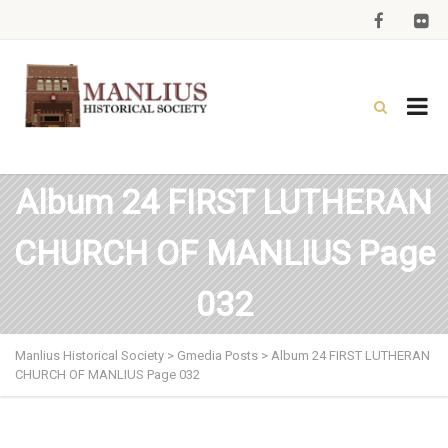
Album 24 FIRST LUTHERAN
CHURCH OF MANLIUS Page
032
Manlius Historical Society
>
Gmedia Posts
>
Album 24 FIRST LUTHERAN
CHURCH OF MANLIUS Page 032