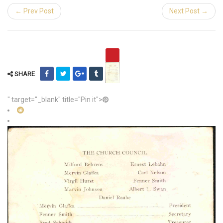
← Prev Post
Next Post →
SHARE
" target="_blank" title="Pin it">