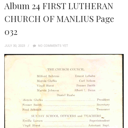
Album 24 FIRST LUTHERAN
CHURCH OF MANLIUS Page
032
JULY 30, 2023
NO COMMENTS YET