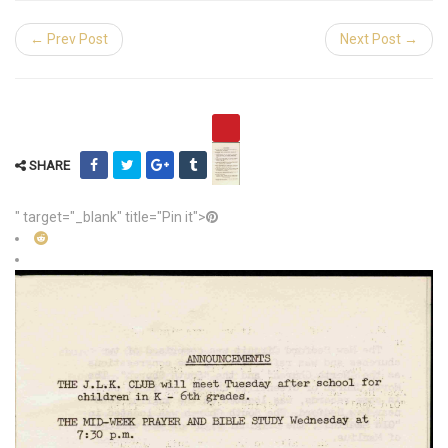
← Prev Post
Next Post →
SHARE
" target="_blank" title="Pin it">