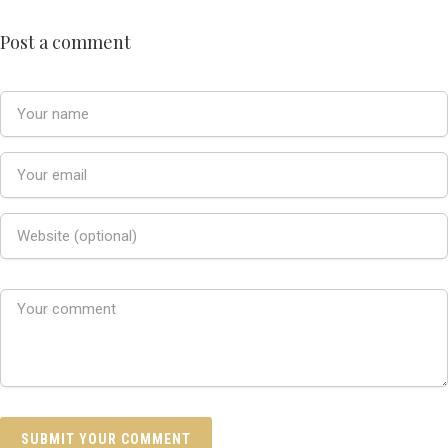
Post a comment