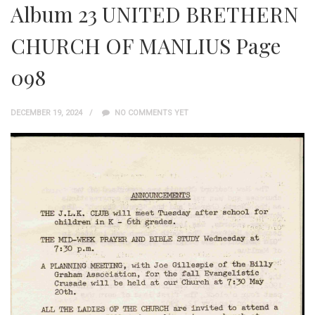
Album 23 UNITED BRETHERN
CHURCH OF MANLIUS Page
098
DECEMBER 19, 2024
NO COMMENTS YET