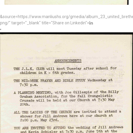
&source=https://www.manliushs.org/gmedia/album_23_united_bret
png/" target="_blank" title="Share on Linkedin">