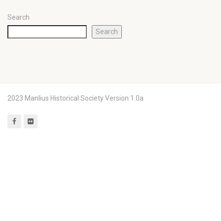
Search
Search
2023 Manlius Historical Society Version 1.0a