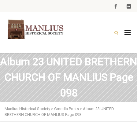
Album 23 UNITED BRETHERN
CHURCH OF MANLIUS Page
098
Manlius Historical Society
>
Gmedia Posts
>
Album 23 UNITED
BRETHERN CHURCH OF MANLIUS Page 098