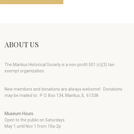
ABOUT US
The Manlius Historical Society is a non-profit 501 (c)(3) tax-
exempt organization.
New members and donations are always welcome!
Donations
may be mailed to: P. O. Box 134, Manlius, IL 61338
Museum Hours
Open to the public on Saturdays
May 1 until Nov 1 from 10a-2p