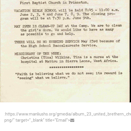
:https://www.manliushs.org/gmedia/album_23_united_brethern_c
png/" target="_blank" title="Email">