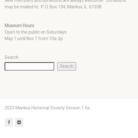
New members and donations are always welcome!
Donations
may be mailed to: P. O. Box 134, Manlius, IL 61338
Museum Hours
Open to the public on Saturdays
May 1 until Nov 1 from 10a-2p
Search
Search
2023 Manlius Historical Society Version 1.0a