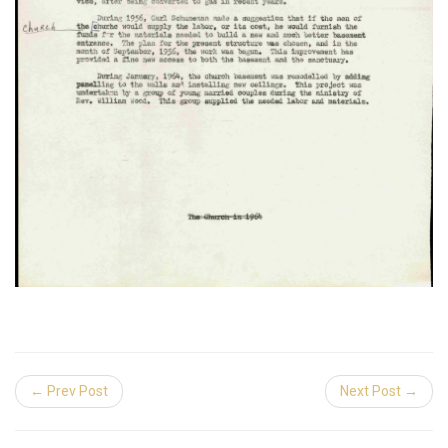
← Prev Post
Next Post →