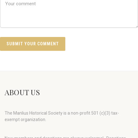
ABOUT US
The Manlius Historical Society is a non-profit 501 (c)(3) tax-
exempt organization.