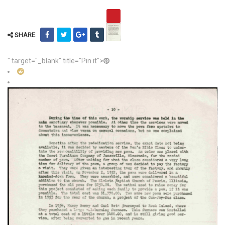
SHARE
" target="_blank" title="Pin it">