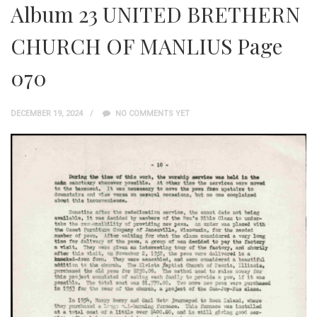
Album 23 UNITED BRETHERN
CHURCH OF MANLIUS Page
070
DECEMBER 19, 2024
NO COMMENTS YET