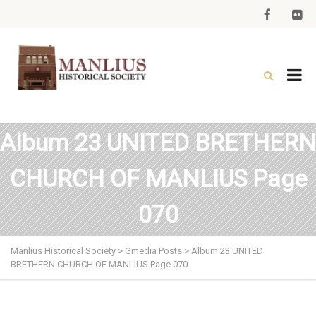
Album 23 UNITED BRETHERN
CHURCH OF MANLIUS Page
070
Manlius Historical Society
>
Gmedia Posts
>
Album 23 UNITED
BRETHERN CHURCH OF MANLIUS Page 070