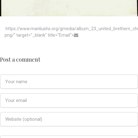
:https://www.manliushs.org/gmedia/album_23_united_brethern_c
png/" target="_blank" title="Email">
Post a comment