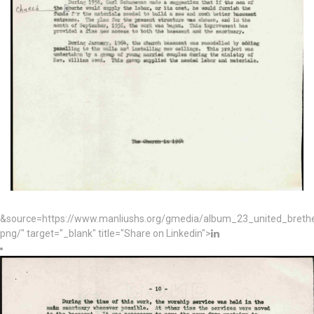
&source=https://www.manliushs.org/gmedia/album_23_united_bret
png/" target="_blank" title="Share on Linkedin">