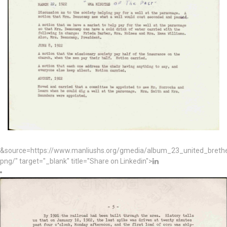
&source=https://www.manliushs.org/gmedia/album_23_united_bret
png/" target="_blank" title="Share on Linkedin">