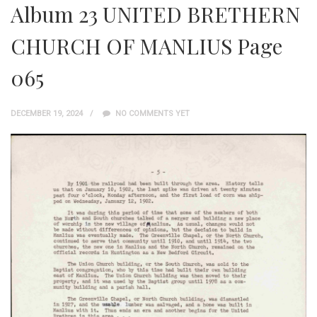
Album 23 UNITED BRETHERN
CHURCH OF MANLIUS Page
065
DECEMBER 19, 2024
NO COMMENTS YET