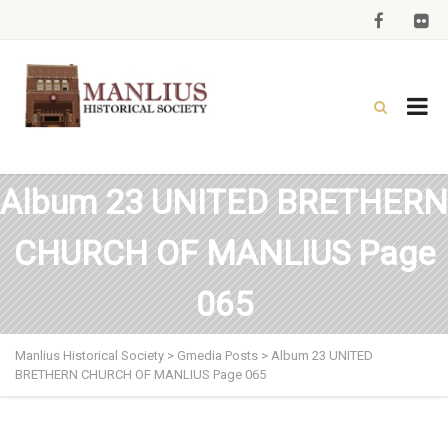
Album 23 UNITED BRETHERN
CHURCH OF MANLIUS Page
065
Manlius Historical Society
>
Gmedia Posts
>
Album 23 UNITED
BRETHERN CHURCH OF MANLIUS Page 065