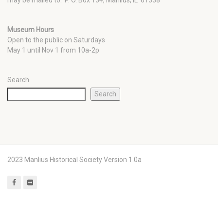
Museum Hours
Open to the public on Saturdays
May 1 until Nov 1 from 10a-2p
Search
Search
2023 Manlius Historical Society Version 1.0a