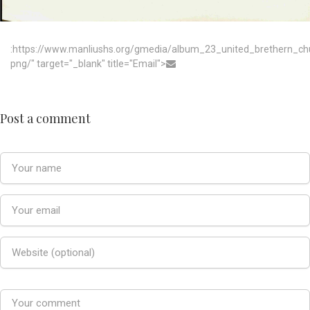
:https://www.manliushs.org/gmedia/album_23_united_brethern_c
png/" target="_blank" title="Email">
Post a comment