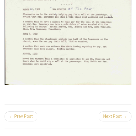
← Prev Post
Next Post →