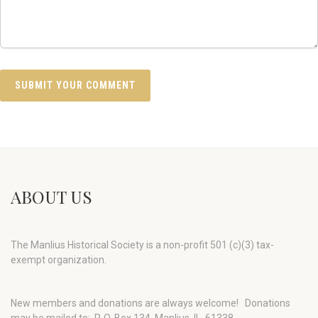
ABOUT US
The Manlius Historical Society is a non-profit 501 (c)(3) tax-
exempt organization.
New members and donations are always welcome!
Donations
may be mailed to: P. O. Box 134, Manlius, IL 61338