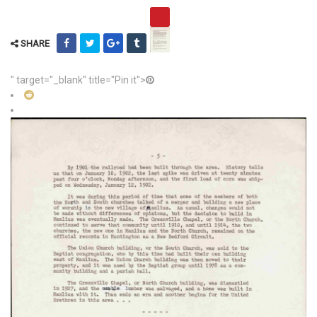
SHARE
" target="_blank" title="Pin it">