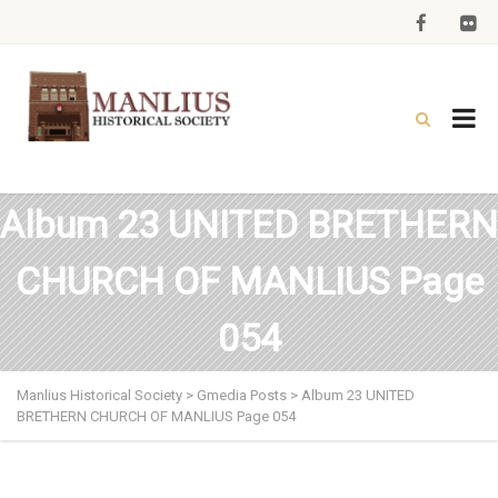
Album 23 UNITED BRETHERN
CHURCH OF MANLIUS Page
054
Manlius Historical Society
>
Gmedia Posts
>
Album 23 UNITED
BRETHERN CHURCH OF MANLIUS Page 054