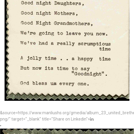
&source=https://www.manliushs.org/gmedia/album_23_united_bret
png/" target="_blank" title="Share on Linkedin">