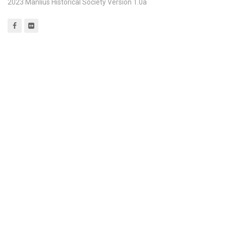
2023 Manlius Historical Society Version 1.0a