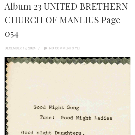
Album 23 UNITED BRETHERN
CHURCH OF MANLIUS Page
054
DECEMBER 19, 2024
NO COMMENTS YET