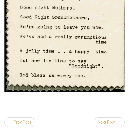
← Prev Post
Next Post →