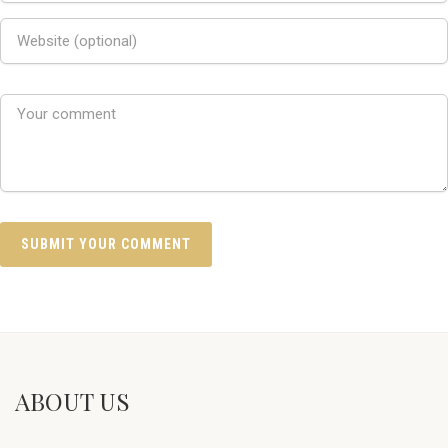
ABOUT US