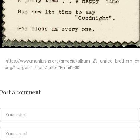
:https://www.manliushs.org/gmedia/album_23_united_brethern_c
png/" target="_blank" title="Email">
Post a comment