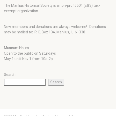
The Manlius Historical Society is a non-profit 501 (c)(3) tax-
exempt organization.
New members and donations are always welcome!
Donations
may be mailed to: P. O. Box 134, Manlius, IL 61338
Museum Hours
Open to the public on Saturdays
May 1 until Nov 1 from 10a-2p
Search
Search