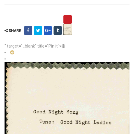
SHARE
" target="_blank" title="Pin it">