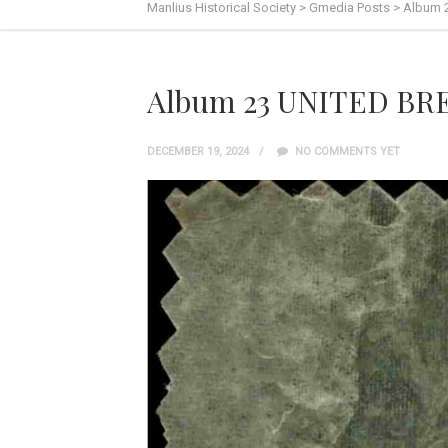
Manlius Historical Society
>
Gmedia Posts
>
Album 
Album 23 UNITED BR
DECEMBER 19, 2024
NO COMMENTS YET