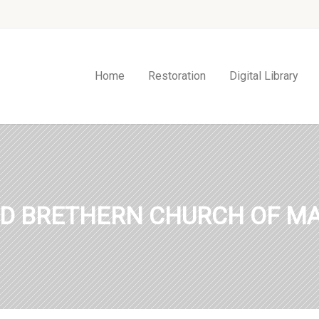
Home
Restoration
Digital Library
ED BRETHERN CHURCH OF MA