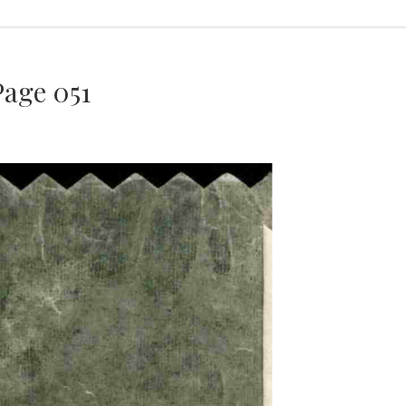
age 051