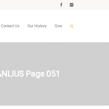
Contact Us
Our History
Give
NLIUS Page 051