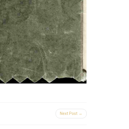
Next Post →