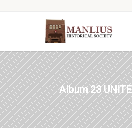
Album 23 UNIT