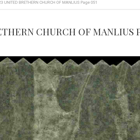
23 UNITED BRETHERN CHURCH OF MANLIUS Page 051
ETHERN CHURCH OF MANLIUS P