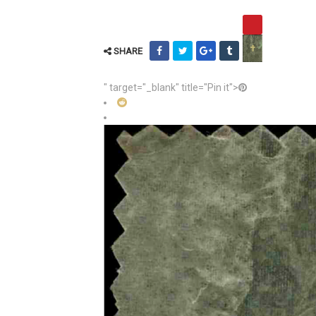
SHARE
" target="_blank" title="Pin it">