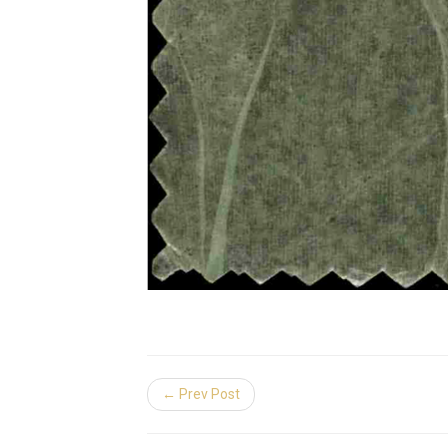
← Prev Post