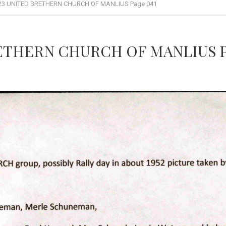
23 UNITED BRETHERN CHURCH OF MANLIUS Page 041
RETHERN CHURCH OF MANLIUS P