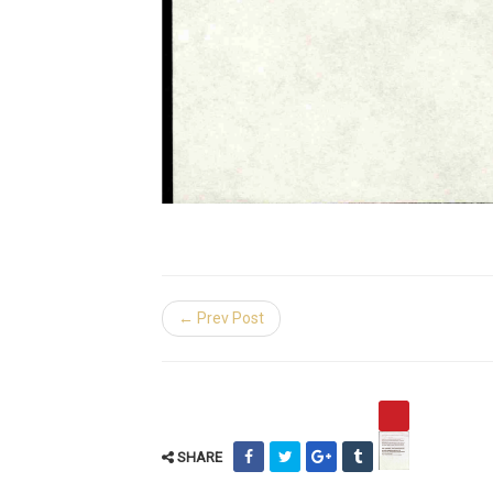
← Prev Post
SHARE