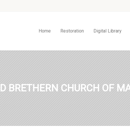
Home
Restoration
Digital Library
ED BRETHERN CHURCH OF MA