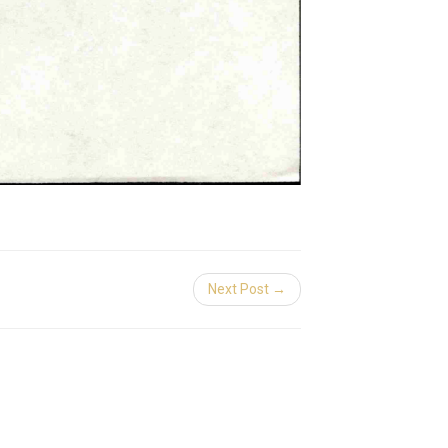
Next Post →