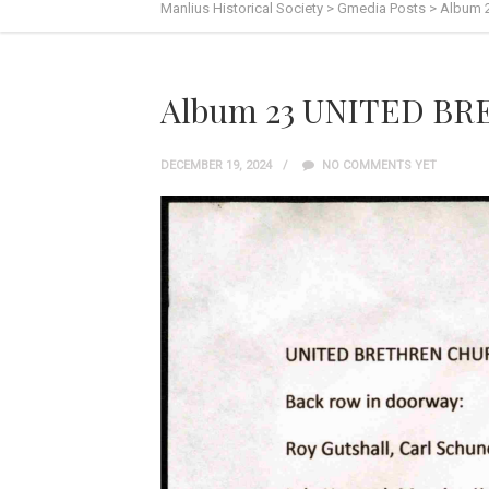
Manlius Historical Society
>
Gmedia Posts
>
Album 
Album 23 UNITED B
DECEMBER 19, 2024
NO COMMENTS YET