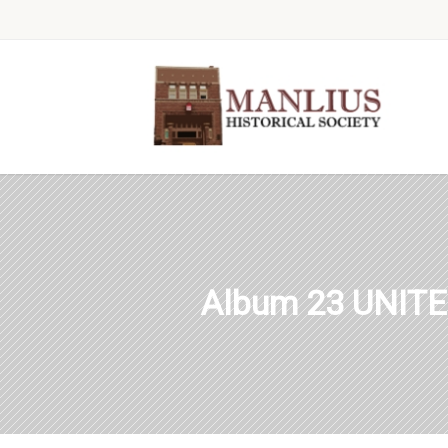
Album 23 UNIT