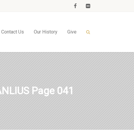
Contact Us
Our History
Give
NLIUS Page 041