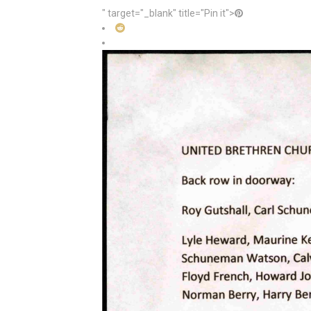
" target="_blank" title="Pin it">