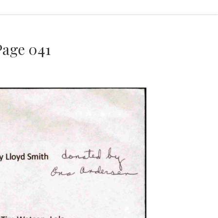
age 041