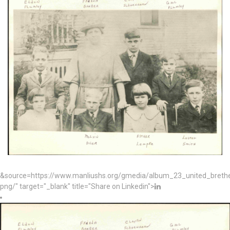
&source=https://www.manliushs.org/gmedia/album_23_united_bret
png/" target="_blank" title="Share on Linkedin">