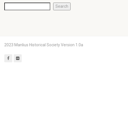
Search
2023 Manlius Historical Society Version 1.0a