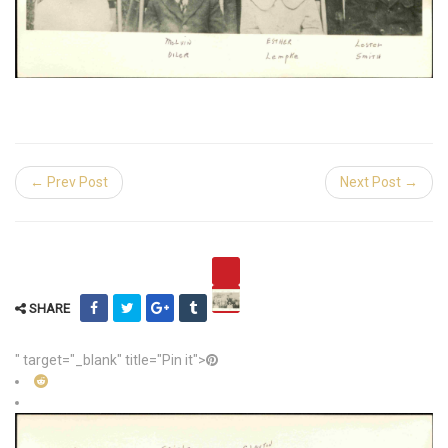
← Prev Post
Next Post →
SHARE
" target="_blank" title="Pin it">