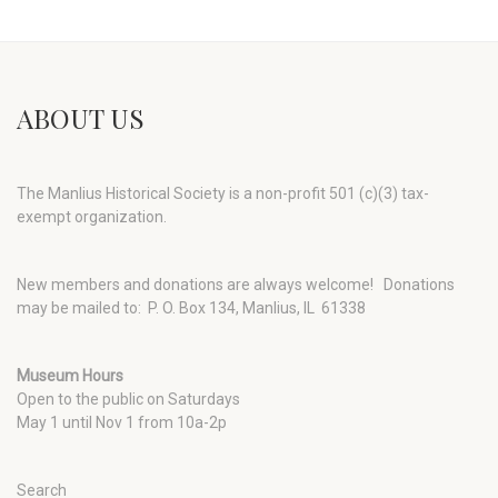
ABOUT US
The Manlius Historical Society is a non-profit 501 (c)(3) tax-
exempt organization.
New members and donations are always welcome!
Donations
may be mailed to: P. O. Box 134, Manlius, IL 61338
Museum Hours
Open to the public on Saturdays
May 1 until Nov 1 from 10a-2p
Search