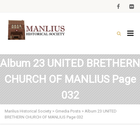
Album 23 UNITED BRETHERN
CHURCH OF MANLIUS Page
032
Manlius Historical Society
>
Gmedia Posts
>
Album 23 UNITED
BRETHERN CHURCH OF MANLIUS Page 032