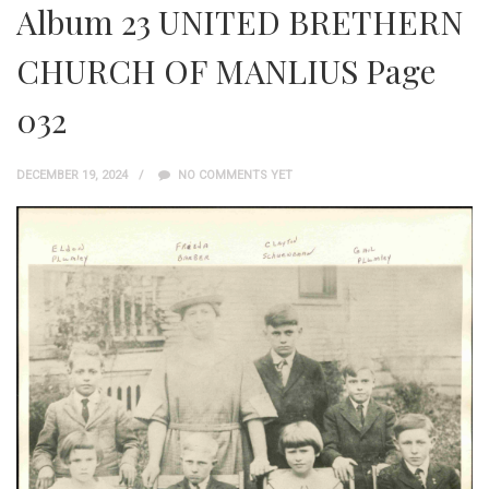
Album 23 UNITED BRETHERN
CHURCH OF MANLIUS Page
032
DECEMBER 19, 2024
NO COMMENTS YET