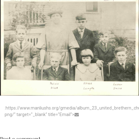
:https://www.manliushs.org/gmedia/album_23_united_brethern_c
png/" target="_blank" title="Email">
Post a comment