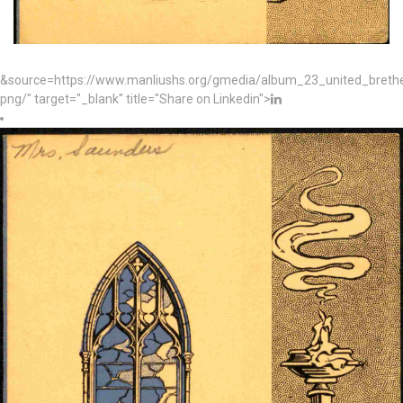
&source=https://www.manliushs.org/gmedia/album_23_united_bret
png/" target="_blank" title="Share on Linkedin">