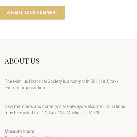
ABOUT US
The Manlius Historical Society is a non-profit 501 (c)(3) tax-
exempt organization.
New members and donations are always welcome!
Donations
may be mailed to: P. O. Box 134, Manlius, IL 61338
Museum Hours