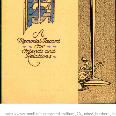
:https://www.manliushs.org/gmedia/album_23_united_brethern_c