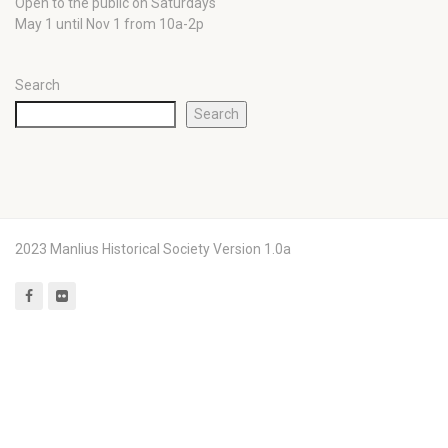
Open to the public on Saturdays
May 1 until Nov 1 from 10a-2p
Search
Search
2023 Manlius Historical Society Version 1.0a