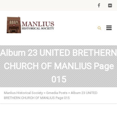
Album 23 UNITED BRETHERN
CHURCH OF MANLIUS Page
015
Manlius Historical Society
>
Gmedia Posts
>
Album 23 UNITED
BRETHERN CHURCH OF MANLIUS Page 015