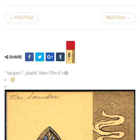
← Prev Post
Next Post →
SHARE
" target="_blank" title="Pin it">