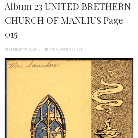
Album 23 UNITED BRETHERN
CHURCH OF MANLIUS Page
015
DECEMBER 19, 2024
NO COMMENTS YET