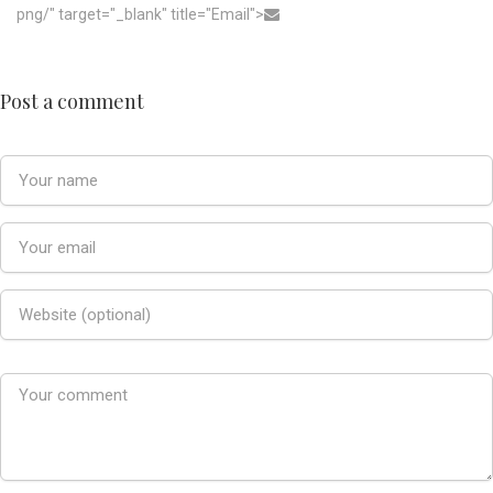
png/" target="_blank" title="Email">
Post a comment