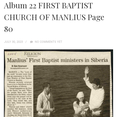
Album 22 FIRST BAPTIST
CHURCH OF MANLIUS Page
80
JULY 30, 2023
NO COMMENTS YET