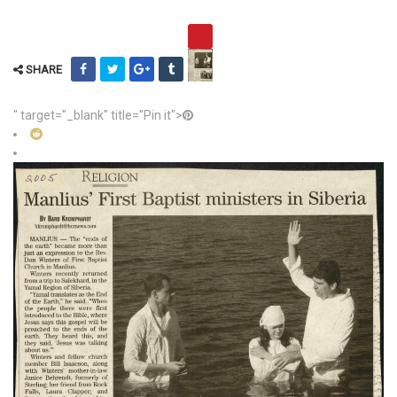
SHARE
" target="_blank" title="Pin it">