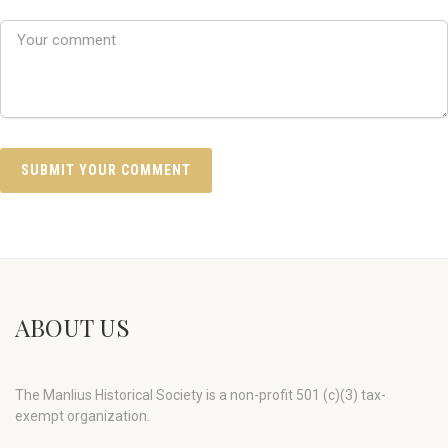
ABOUT US
The Manlius Historical Society is a non-profit 501 (c)(3) tax-
exempt organization.