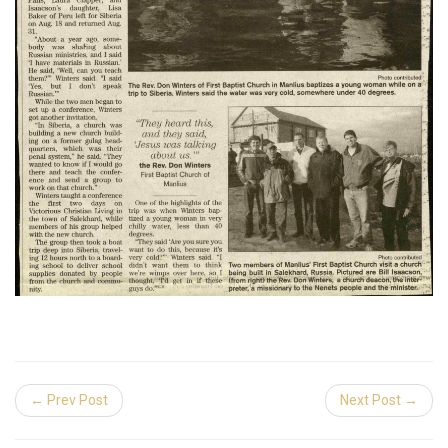
← Prev Post
Next Post →