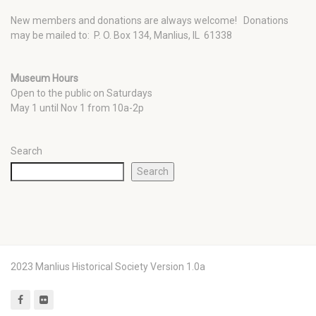
New members and donations are always welcome!
Donations
may be mailed to: P. O. Box 134, Manlius, IL 61338
Museum Hours
Open to the public on Saturdays
May 1 until Nov 1 from 10a-2p
Search
Search
2023 Manlius Historical Society Version 1.0a