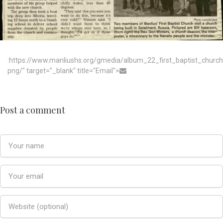
:https://www.manliushs.org/gmedia/album_22_first_baptist_chur
png/" target="_blank" title="Email">
Post a comment