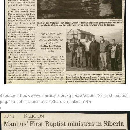
&source=https://www.manliushs.org/gmedia/album_22_first_baptist
png/" target="_blank" title="Share on Linkedin">