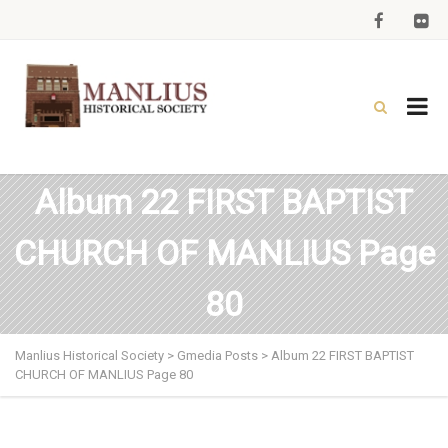
Album 22 FIRST BAPTIST
CHURCH OF MANLIUS Page
80
Manlius Historical Society
>
Gmedia Posts
>
Album 22 FIRST BAPTIST
CHURCH OF MANLIUS Page 80