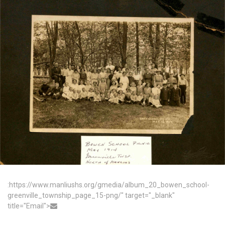
:https://www.manliushs.org/gmedia/album_20_bowen_school-
greenville_township_page_15-png/" target="_blank"
title="Email">