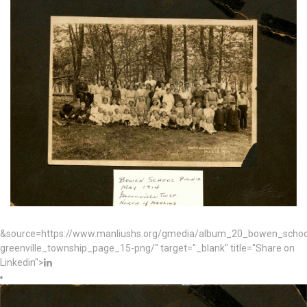
&source=https://www.manliushs.org/gmedia/album_20_bowen_schoo
greenville_township_page_15-png/" target="_blank" title="Share on
Linkedin">