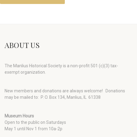
ABOUT US
The Manlius Historical Society is a non-profit 501 (c)(3) tax-
exempt organization.
New members and donations are always welcome!
Donations
may be mailed to: P. O. Box 134, Manlius, IL 61338
Museum Hours
Open to the public on Saturdays
May 1 until Nov 1 from 10a-2p