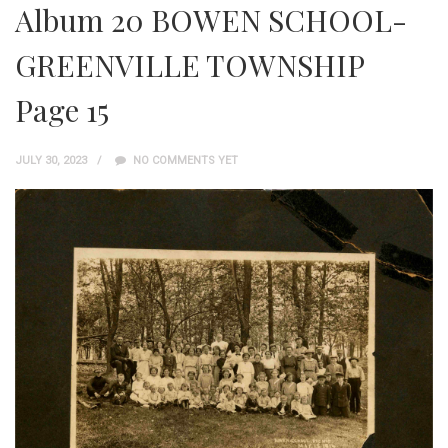
Album 20 BOWEN SCHOOL-
GREENVILLE TOWNSHIP
Page 15
JULY 30, 2023
NO COMMENTS YET