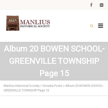
Album 20 BOWEN SCHOOL-
GREENVILLE TOWNSHIP
Page 15
Manlius Historical Society
>
Gmedia Posts
>
Album 20 BOWEN SCHOOL-
GREENVILLE TOWNSHIP Page 15