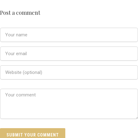
Post a comment