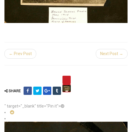
← Prev Post
Next Post →
SHARE
" target="_blank" title="Pin it">