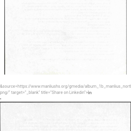
&source=https://www.manliushs.org/gmedia/album_1b_manlius_nor
png/" target="_blank" title="Share on Linkedin">