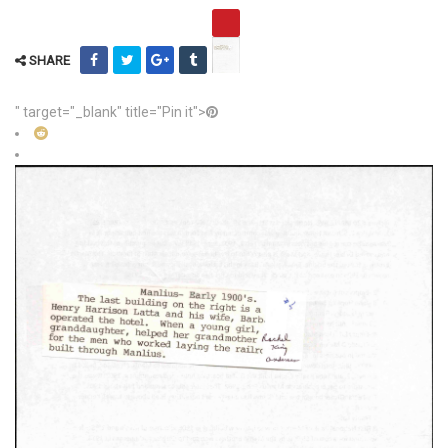
SHARE
" target="_blank" title="Pin it">