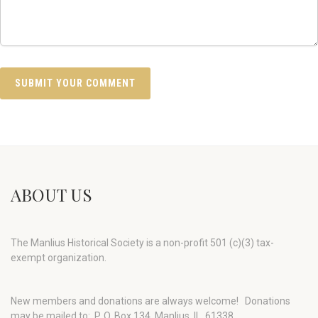
ABOUT US
The Manlius Historical Society is a non-profit 501 (c)(3) tax-
exempt organization.
New members and donations are always welcome!
Donations
may be mailed to: P. O. Box 134, Manlius, IL 61338