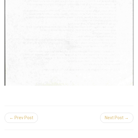
← Prev Post
Next Post →