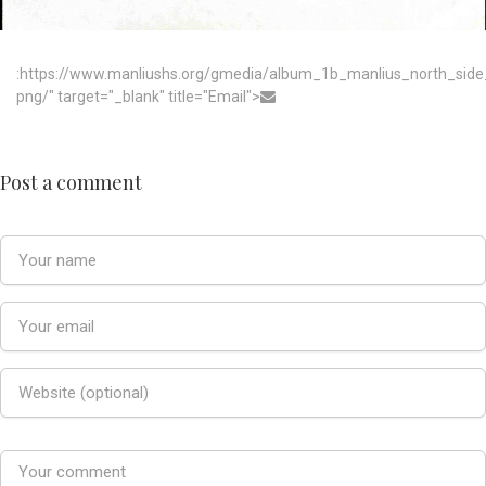
:https://www.manliushs.org/gmedia/album_1b_manlius_north_sid
png/" target="_blank" title="Email">
Post a comment