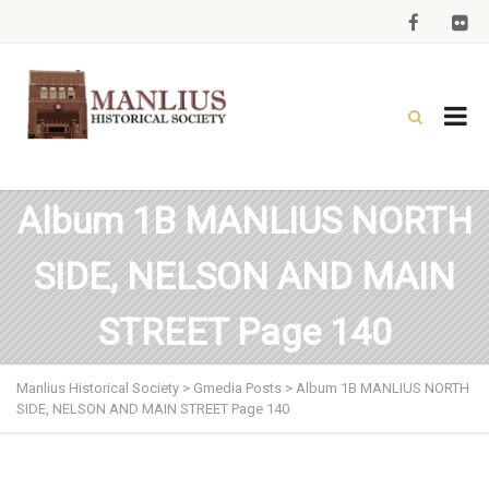
Album 1B MANLIUS NORTH
SIDE, NELSON AND MAIN
STREET Page 140
Manlius Historical Society
>
Gmedia Posts
>
Album 1B MANLIUS NORTH
SIDE, NELSON AND MAIN STREET Page 140