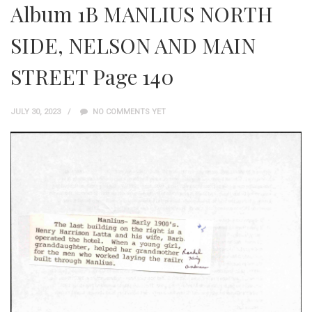
Album 1B MANLIUS NORTH
SIDE, NELSON AND MAIN
STREET Page 140
JULY 30, 2023
NO COMMENTS YET