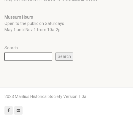
Museum Hours
Open to the public on Saturdays
May 1 until Nov 1 from 10a-2p
Search
Search
2023 Manlius Historical Society Version 1.0a