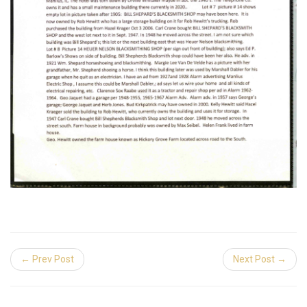
← Prev Post
Next Post →