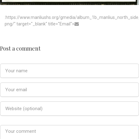
:https://www.manliushs.org/gmedia/album_1b_manlius_north_sid
png/" target="_blank" title="Email">
Post a comment