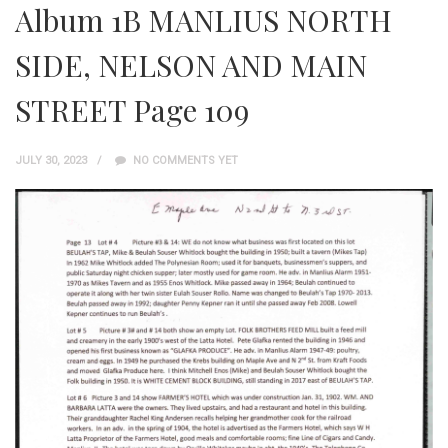
Album 1B MANLIUS NORTH
SIDE, NELSON AND MAIN
STREET Page 109
JULY 30, 2023
NO COMMENTS YET