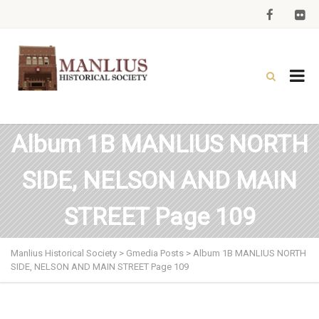
Album 1B MANLIUS NORTH
SIDE, NELSON AND MAIN
STREET Page 109
Manlius Historical Society
>
Gmedia Posts
>
Album 1B MANLIUS NORTH
SIDE, NELSON AND MAIN STREET Page 109