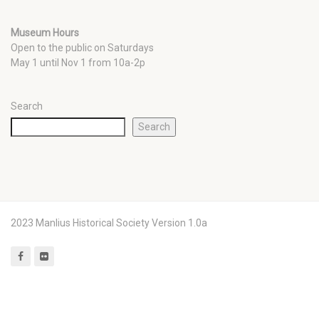
Museum Hours
Open to the public on Saturdays
May 1 until Nov 1 from 10a-2p
Search
Search
2023 Manlius Historical Society Version 1.0a