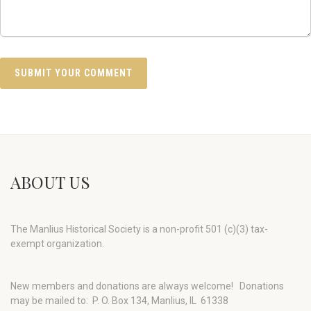
ABOUT US
The Manlius Historical Society is a non-profit 501 (c)(3) tax-
exempt organization.
New members and donations are always welcome!
Donations
may be mailed to: P. O. Box 134, Manlius, IL 61338