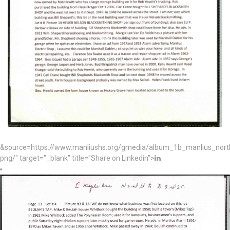
&source=https://www.manliushs.org/gmedia/album_1b_manlius_nor
png/" target="_blank" title="Share on Linkedin">