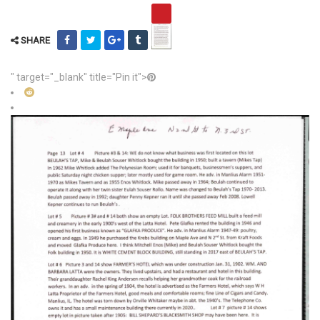
SHARE
" target="_blank" title="Pin it">