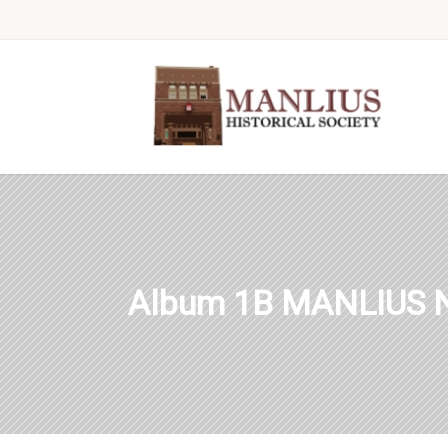
Album 1B MANLIUS 