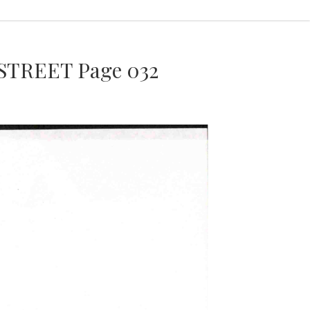
STREET Page 032