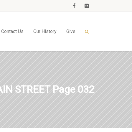
Contact Us
Our History
Give
IN STREET Page 032