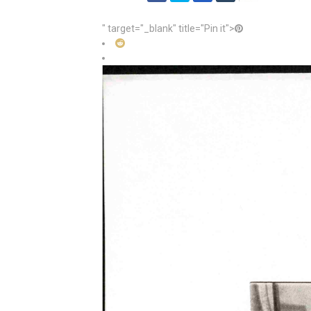
" target="_blank" title="Pin it">