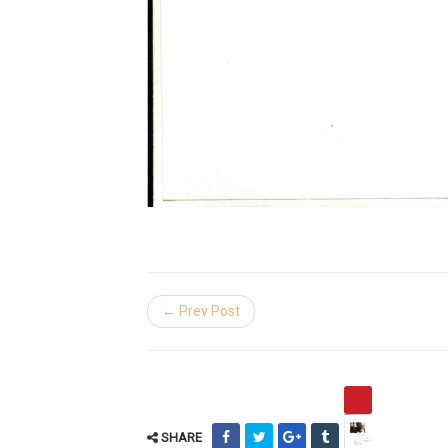
← Prev Post
SHARE