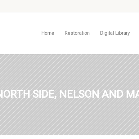
Home
Restoration
Digital Library
NORTH SIDE, NELSON AND MA