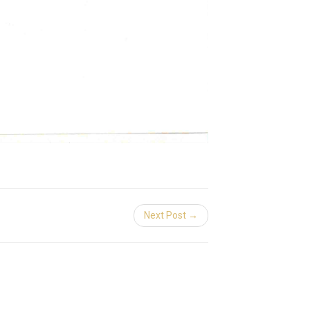
Next Post →