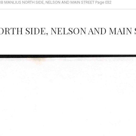
1B MANLIUS NORTH SIDE, NELSON AND MAIN STREET Page 032
ORTH SIDE, NELSON AND MAIN 