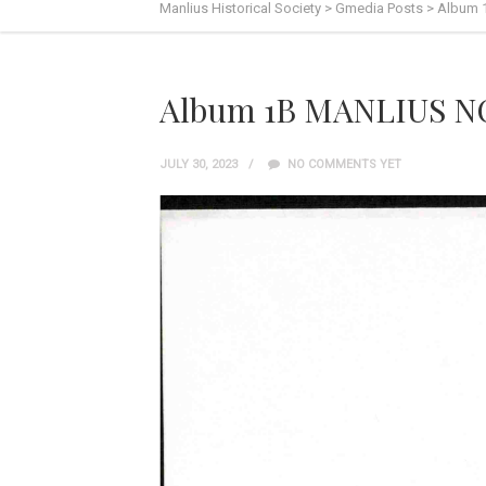
Manlius Historical Society
>
Gmedia Posts
>
Album 
Album 1B MANLIUS N
JULY 30, 2023
NO COMMENTS YET