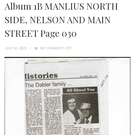
Album 1B MANLIUS NORTH
SIDE, NELSON AND MAIN
STREET Page 030
JULY 30, 2023
NO COMMENTS YET