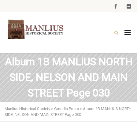
Album 1B MANLIUS NORTH
SIDE, NELSON AND MAIN
STREET Page 030
Manlius Historical Society
>
Gmedia Posts
>
Album 1B MANLIUS NORTH
SIDE, NELSON AND MAIN STREET Page 030