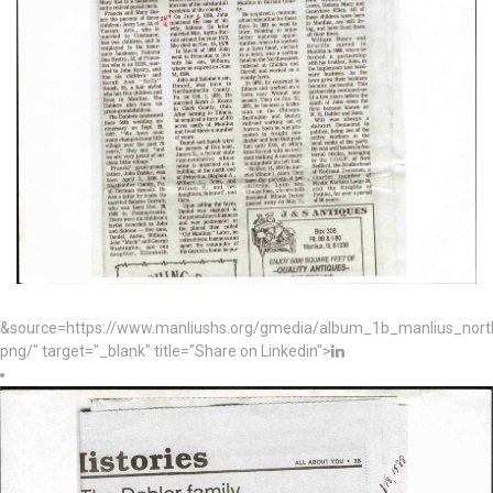
&source=https://www.manliushs.org/gmedia/album_1b_manlius_nor
png/" target="_blank" title="Share on Linkedin">