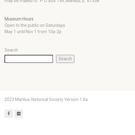
may be mailed to: P. O. Box 134, Manlius, IL 61338
Museum Hours
Open to the public on Saturdays
May 1 until Nov 1 from 10a-2p
Search
Search
2023 Manlius Historical Society Version 1.0a