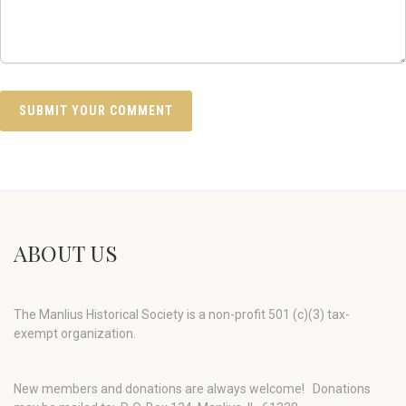
ABOUT US
The Manlius Historical Society is a non-profit 501 (c)(3) tax-
exempt organization.
New members and donations are always welcome!
Donations