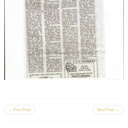
← Prev Post
Next Post →