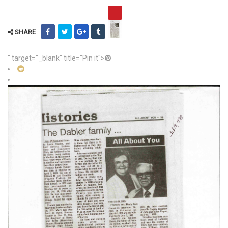
SHARE
" target="_blank" title="Pin it">