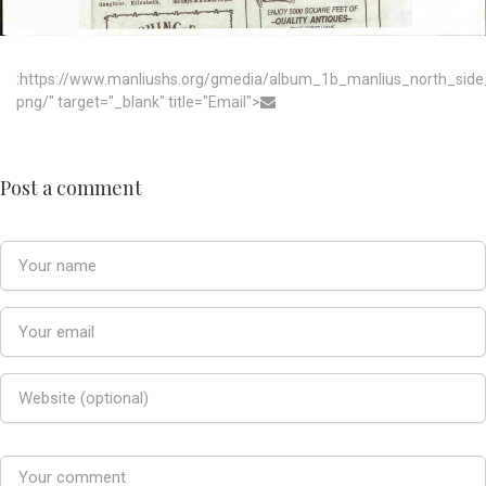
:https://www.manliushs.org/gmedia/album_1b_manlius_north_sid
png/" target="_blank" title="Email">
Post a comment