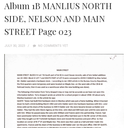
Album 1B MANLIUS NORTH
SIDE, NELSON AND MAIN
STREET Page 023
JULY 30, 2023
NO COMMENTS YET