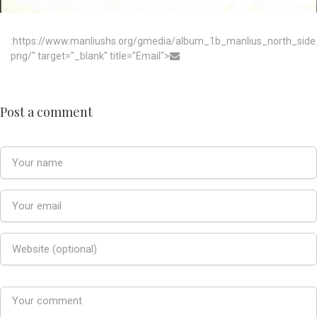
:https://www.manliushs.org/gmedia/album_1b_manlius_north_sid
png/" target="_blank" title="Email">
Post a comment