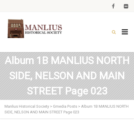
Album 1B MANLIUS NORTH
SIDE, NELSON AND MAIN
STREET Page 023
Manlius Historical Society
>
Gmedia Posts
>
Album 1B MANLIUS NORTH
SIDE, NELSON AND MAIN STREET Page 023