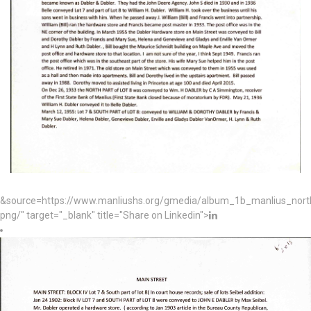
&source=https://www.manliushs.org/gmedia/album_1b_manlius_nor
png/" target="_blank" title="Share on Linkedin">