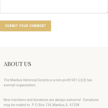
ABOUT US
The Manlius Historical Society is a non-profit 501 (c)(3) tax-
exempt organization.
New members and donations are always welcome!
Donations
may be mailed to: P. O. Box 134, Manlius, IL 61338