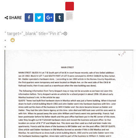
SHARE
" target="_blank" title="Pin it">