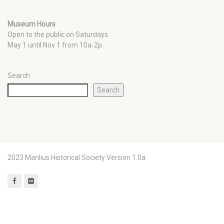
Museum Hours
Open to the public on Saturdays
May 1 until Nov 1 from 10a-2p
Search
Search
2023 Manlius Historical Society Version 1.0a