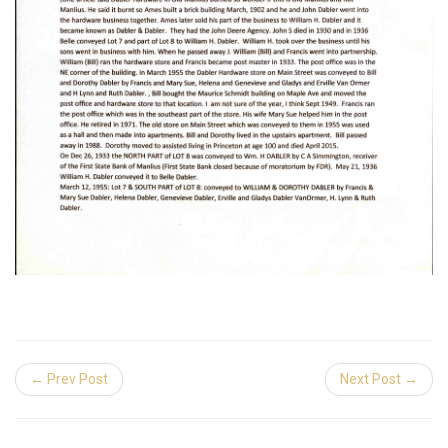
← Prev Post
Next Post →