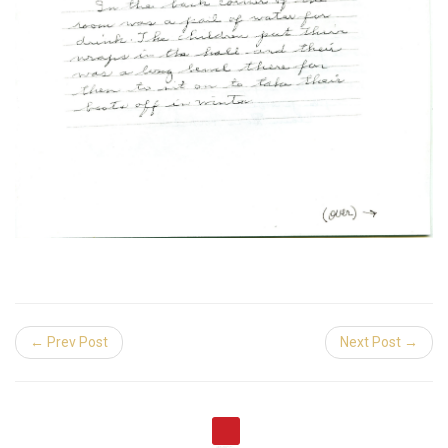
← Prev Post
Next Post →