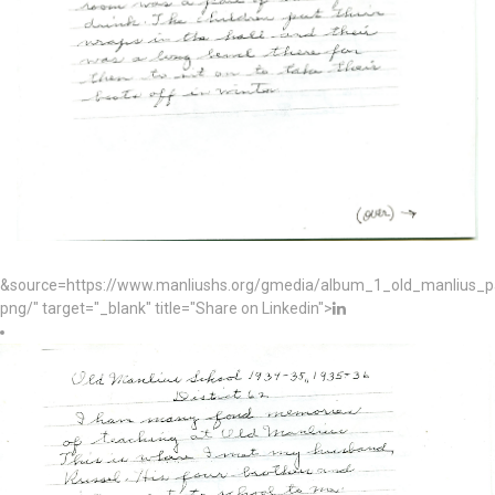
&source=https://www.manliushs.org/gmedia/album_1_old_manlius_
png/" target="_blank" title="Share on Linkedin">