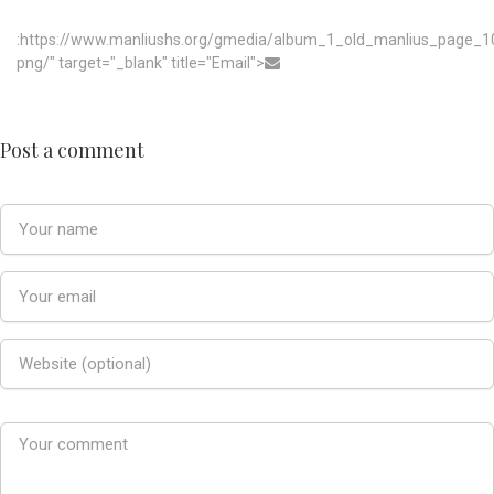
:https://www.manliushs.org/gmedia/album_1_old_manlius_page_1
png/" target="_blank" title="Email">
Post a comment