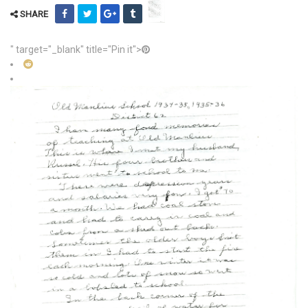
SHARE
" target="_blank" title="Pin it">