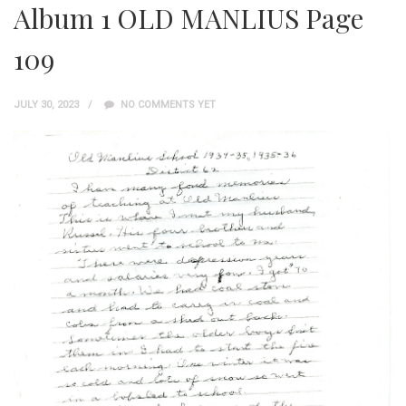
Album 1 OLD MANLIUS Page
109
JULY 30, 2023
NO COMMENTS YET