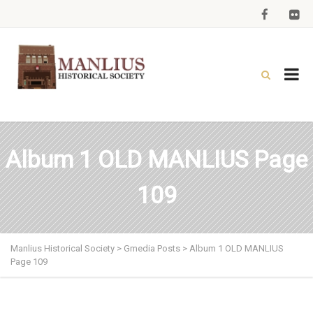
Album 1 OLD MANLIUS Page
109
Manlius Historical Society
>
Gmedia Posts
>
Album 1 OLD MANLIUS
Page 109