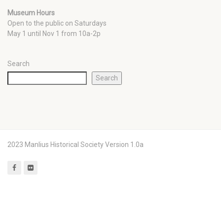
Museum Hours
Open to the public on Saturdays
May 1 until Nov 1 from 10a-2p
Search
Search
2023 Manlius Historical Society Version 1.0a