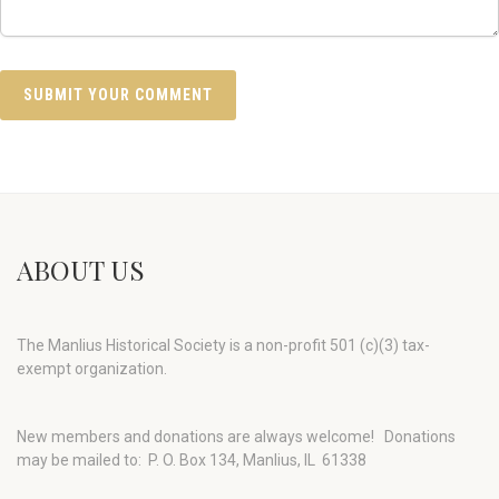
ABOUT US
The Manlius Historical Society is a non-profit 501 (c)(3) tax-
exempt organization.
New members and donations are always welcome!
Donations
may be mailed to: P. O. Box 134, Manlius, IL 61338