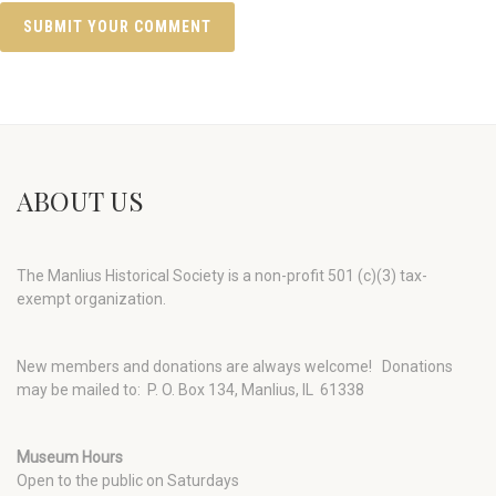
ABOUT US
The Manlius Historical Society is a non-profit 501 (c)(3) tax-
exempt organization.
New members and donations are always welcome!
Donations
may be mailed to: P. O. Box 134, Manlius, IL 61338
Museum Hours
Open to the public on Saturdays