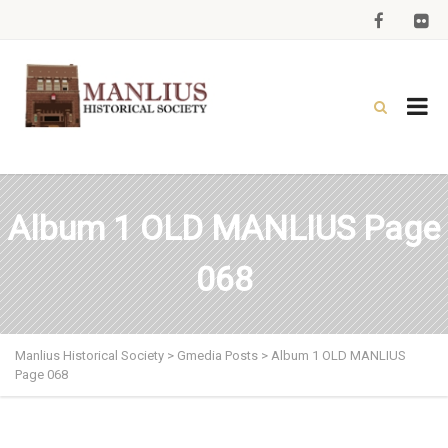
Album 1 OLD MANLIUS Page
068
Manlius Historical Society
>
Gmedia Posts
>
Album 1 OLD MANLIUS
Page 068