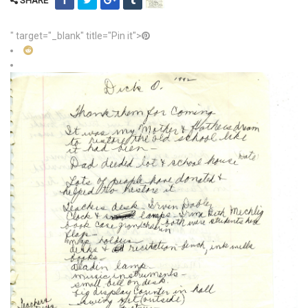
SHARE
" target="_blank" title="Pin it">