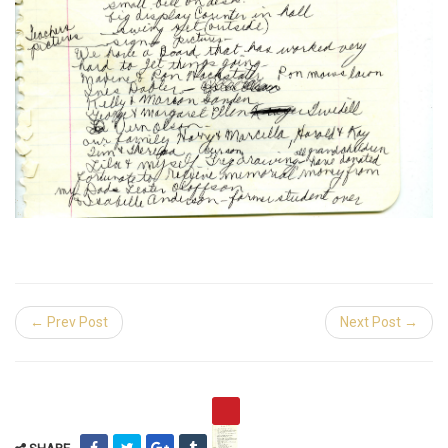
← Prev Post
Next Post →