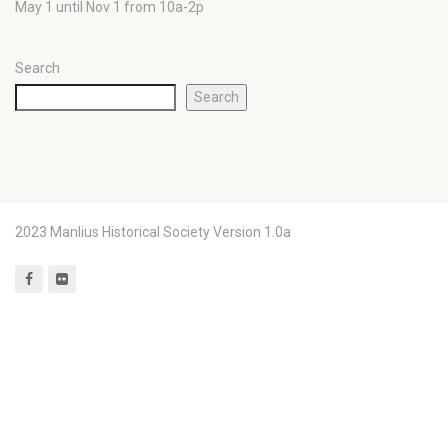
May 1 until Nov 1 from 10a-2p
Search
Search
2023 Manlius Historical Society Version 1.0a