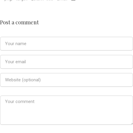
Post a comment