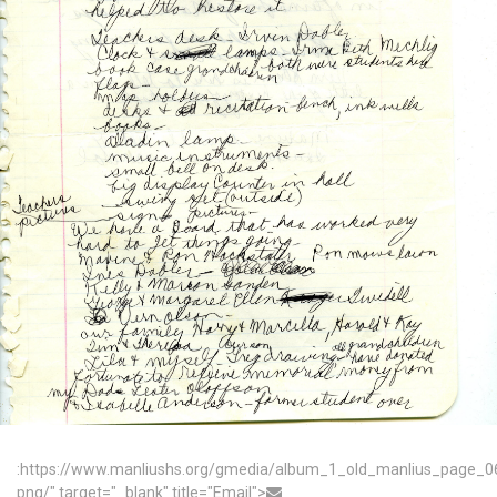
:https://www.manliushs.org/gmedia/album_1_old_manlius_page_0
png/" target="_blank" title="Email">