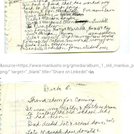
&source=https://www.manliushs.org/gmedia/album_1_old_manlius_
png/" target="_blank" title="Share on Linkedin">