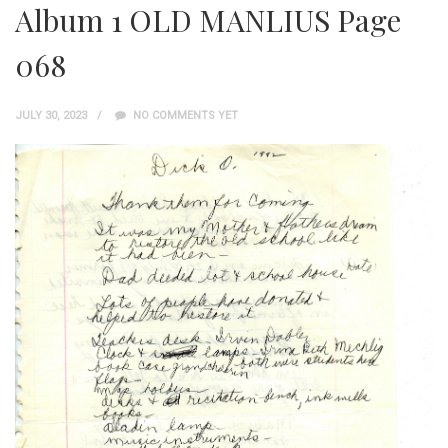
Album 1 OLD MANLIUS Page
068
JULY 30, 2023
NO COMMENTS YET