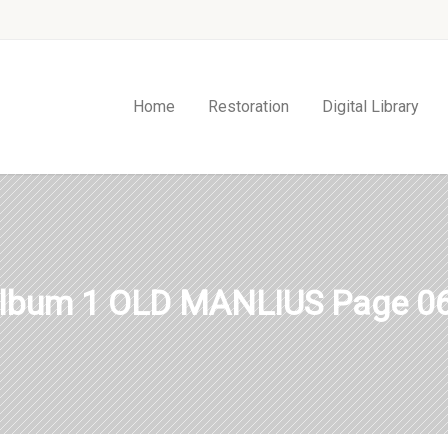
Home
Restoration
Digital Library
lbum 1 OLD MANLIUS Page 0