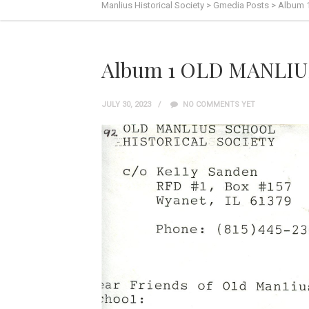
Manlius Historical Society
>
Gmedia Posts
>
Album 
Album 1 OLD MANLIUS
JULY 30, 2023
NO COMMENTS YET