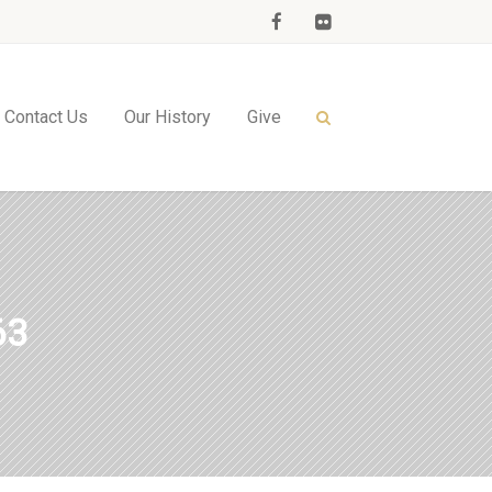
Contact Us
Our History
Give
63