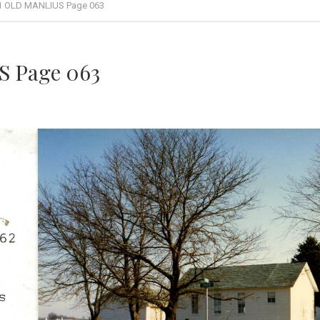
1 OLD MANLIUS Page 063
 Page 063