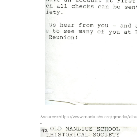
&source=https://www.manliushs.org/gmedia/album