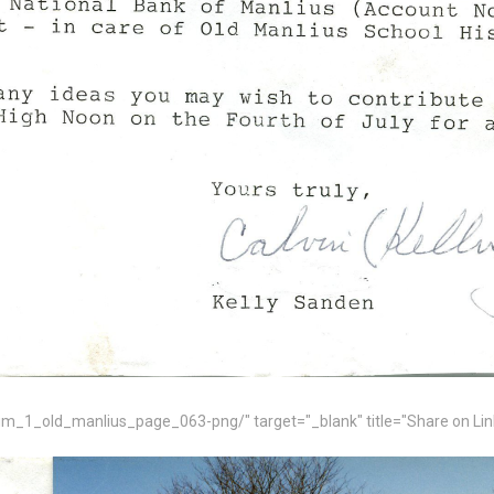
_1_old_manlius_page_063-png/" target="_blank" title="Share on Lin