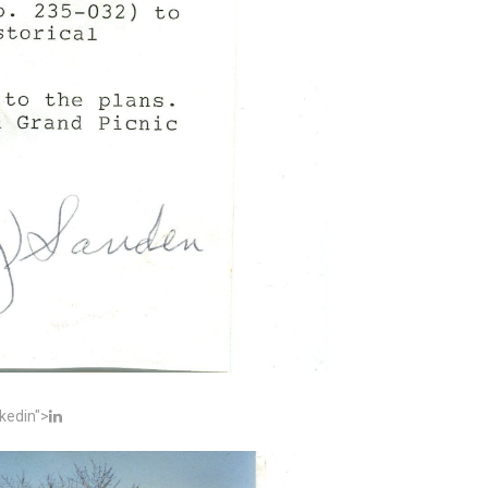
kedin">