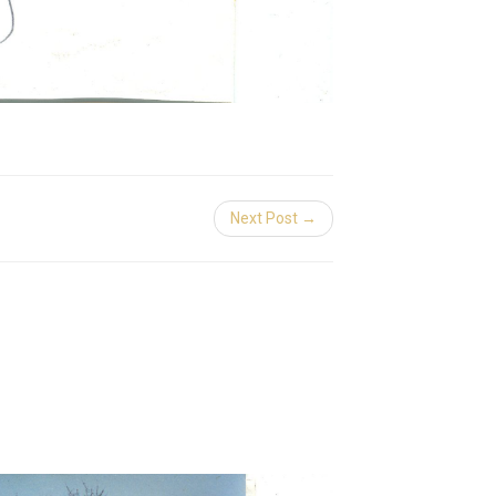
Next Post →