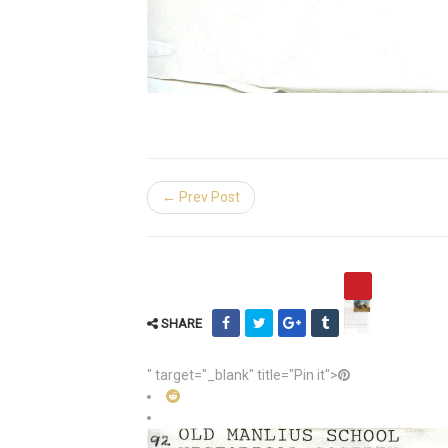
← Prev Post
SHARE
" target="_blank" title="Pin it">