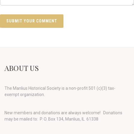
ABOUT US
The Manlius Historical Society is a non-profit 501 (c)(3) tax-
exempt organization.
New members and donations are always welcome!
Donations
may be mailed to: P. O. Box 134, Manlius, IL 61338