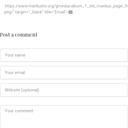
:https://www.manliushs.org/gmedia/album_1_old_manlius_page_0
png/" target="_blank" title="Email">
Post a comment