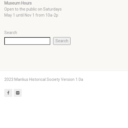
Museum Hours
Open to the public on Saturdays
May 1 until Nov 1 from 10a-2p
Search
Search
2023 Manlius Historical Society Version 1.0a