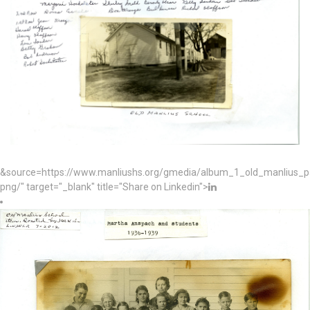
&source=https://www.manliushs.org/gmedia/album_1_old_manlius_
png/" target="_blank" title="Share on Linkedin">