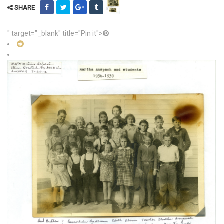
SHARE
" target="_blank" title="Pin it">