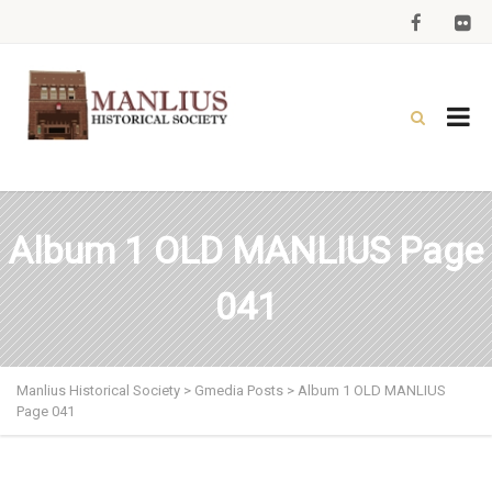
Album 1 OLD MANLIUS Page
041
Manlius Historical Society
>
Gmedia Posts
>
Album 1 OLD MANLIUS
Page 041