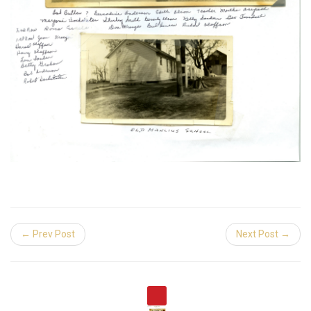
← Prev Post
Next Post →