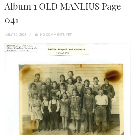
Album 1 OLD MANLIUS Page
041
JULY 30, 2023
NO COMMENTS YET