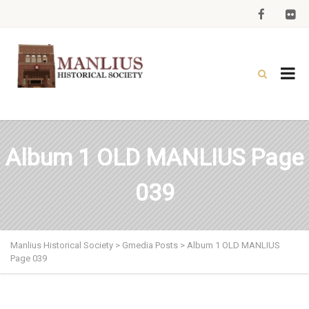
Album 1 OLD MANLIUS Page
039
Manlius Historical Society
>
Gmedia Posts
>
Album 1 OLD MANLIUS
Page 039