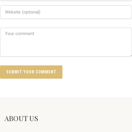
ABOUT US