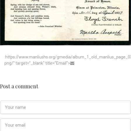
:https://www.manliushs.org/gmedia/album_1_old_manlius_page_0
png/" target="_blank" title="Email">
Post a comment