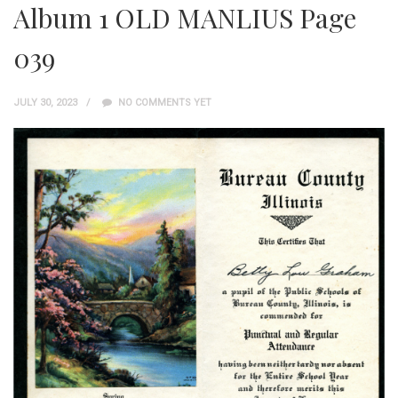
Album 1 OLD MANLIUS Page
039
JULY 30, 2023
NO COMMENTS YET