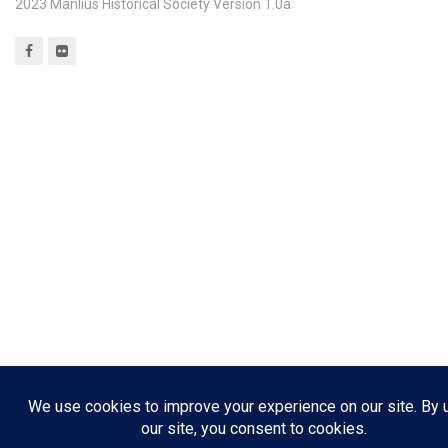
2023 Manlius Historical Society Version 1.0a