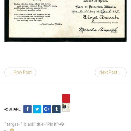
← Prev Post
Next Post →
SHARE
" target="_blank" title="Pin it">