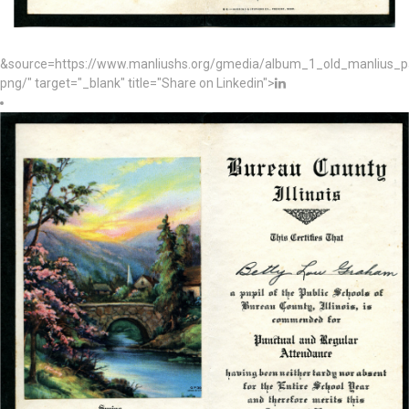
&source=https://www.manliushs.org/gmedia/album_1_old_manlius_
png/" target="_blank" title="Share on Linkedin">