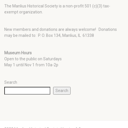
The Manlius Historical Society is a non-profit 501 (c)(3) tax-
exempt organization.
New members and donations are always welcome!
Donations
may be mailed to: P. O. Box 134, Manlius, IL 61338
Museum Hours
Open to the public on Saturdays
May 1 until Nov 1 from 10a-2p
Search
Search