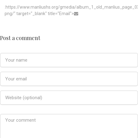
:https://www.manliushs.org/gmedia/album_1_old_manlius_page_0
png/" target="_blank" title="Email">
Post a comment