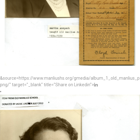
&source=https://www.manliushs.org/gmedia/album_1_old_manlius_
png/" target="_blank" title="Share on Linkedin">