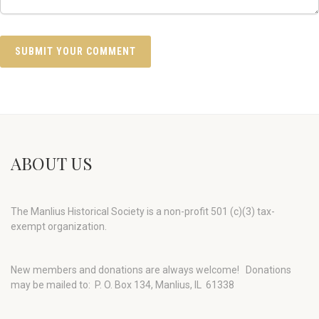
ABOUT US
The Manlius Historical Society is a non-profit 501 (c)(3) tax-
exempt organization.
New members and donations are always welcome!
Donations
may be mailed to: P. O. Box 134, Manlius, IL 61338