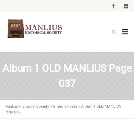
Album 1 OLD MANLIUS Page
037
Manlius Historical Society
>
Gmedia Posts
>
Album 1 OLD MANLIUS
Page 037