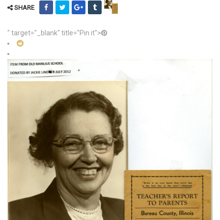
SHARE
" target="_blank" title="Pin it">