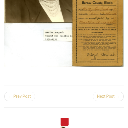
← Prev Post
Next Post →