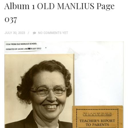
Album 1 OLD MANLIUS Page
037
JULY 30, 2023
NO COMMENTS YET