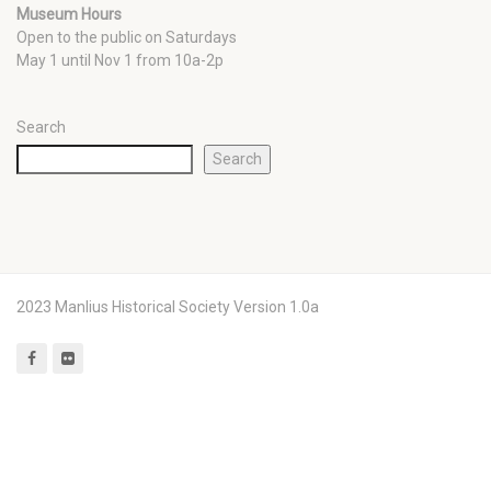
Museum Hours
Open to the public on Saturdays
May 1 until Nov 1 from 10a-2p
Search
Search
2023 Manlius Historical Society Version 1.0a