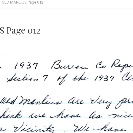
1 OLD MANLIUS Page 012
 Page 012