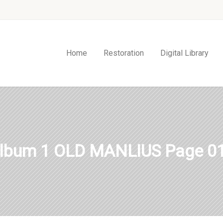
Home
Restoration
Digital Library
lbum 1 OLD MANLIUS Page 0