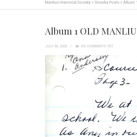
Manlius Historical Society
>
Gmedia Posts
>
Album 
Album 1 OLD MANLIUS
JULY 30, 2023
NO COMMENTS YET