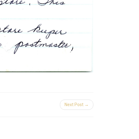
Next Post →