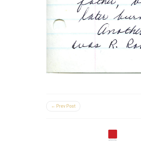
← Prev Post