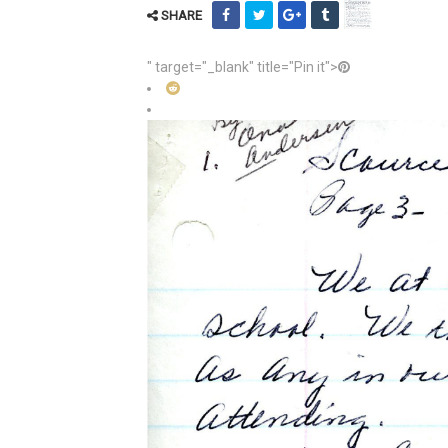
SHARE
" target="_blank" title="Pin it">