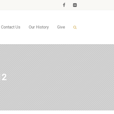
Contact Us
Our History
Give
12