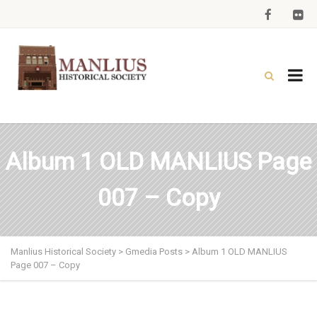
Album 1 OLD MANLIUS Page
007 – Copy
Manlius Historical Society
>
Gmedia Posts
>
Album 1 OLD MANLIUS
Page 007 – Copy