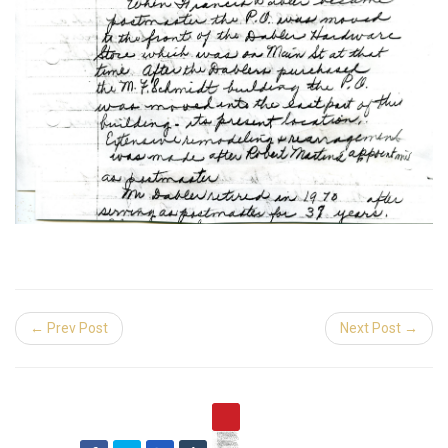
← Prev Post
Next Post →