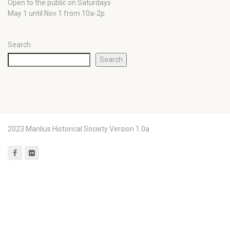
Open to the public on Saturdays
May 1 until Nov 1 from 10a-2p
Search
Search
2023 Manlius Historical Society Version 1.0a