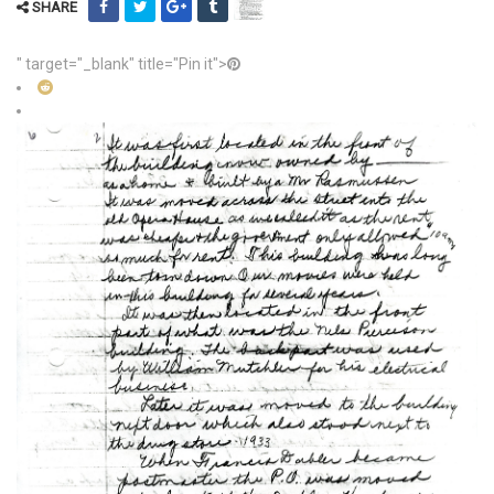
SHARE
" target="_blank" title="Pin it">