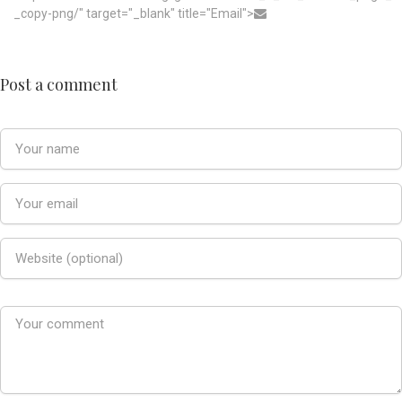
_copy-png/" target="_blank" title="Email">
Post a comment