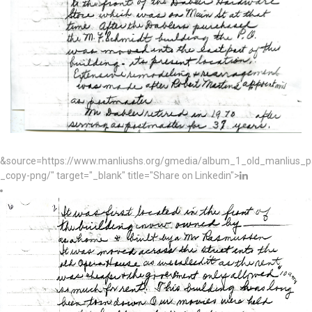
&source=https://www.manliushs.org/gmedia/album_1_old_manlius_
_copy-png/" target="_blank" title="Share on Linkedin">