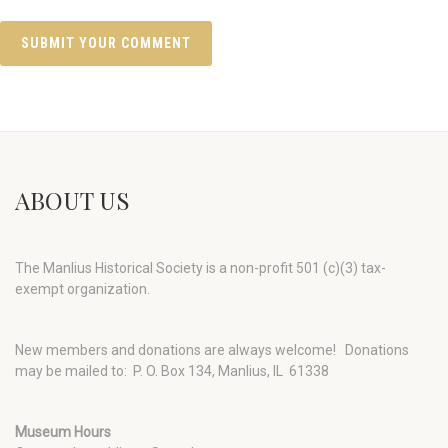
ABOUT US
The Manlius Historical Society is a non-profit 501 (c)(3) tax-
exempt organization.
New members and donations are always welcome!
Donations
may be mailed to: P. O. Box 134, Manlius, IL 61338
Museum Hours