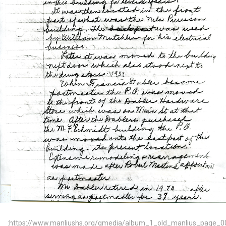
:https://www.manliushs.org/gmedia/album_1_old_manlius_page_0