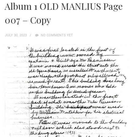
Album 1 OLD MANLIUS Page
007 – Copy
JULY 30, 2023
NO COMMENTS YET