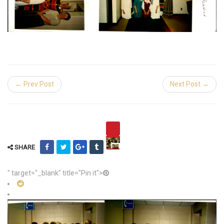
← Prev Post
Next Post →
SHARE
" target="_blank" title="Pin it">