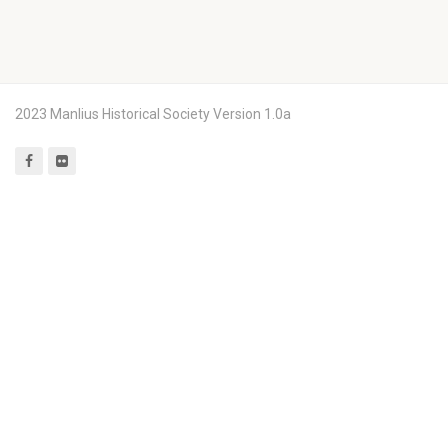
2023 Manlius Historical Society Version 1.0a