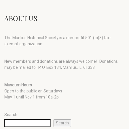
ABOUT US
The Manlius Historical Society is a non-profit 501 (c)(3) tax-
exempt organization.
New members and donations are always welcome!
Donations
may be mailed to: P. O. Box 134, Manlius, IL 61338
Museum Hours
Open to the public on Saturdays
May 1 until Nov 1 from 10a-2p
Search
Search