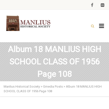
Album 18 MANLIUS HIGH
SCHOOL CLASS OF 1956
Page 108
Manlius Historical Society
>
Gmedia Posts
>
Album 18 MANLIUS HIGH
SCHOOL CLASS OF 1956 Page 108