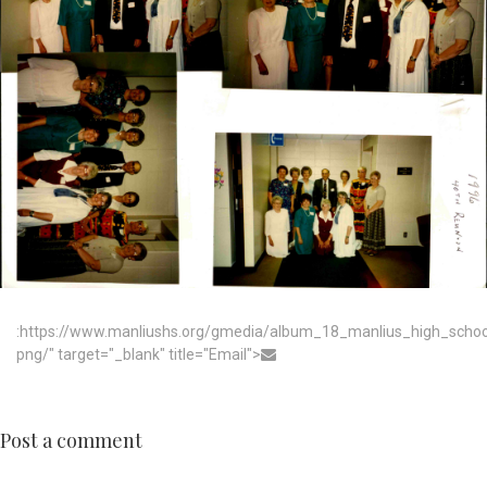
:https://www.manliushs.org/gmedia/album_18_manlius_high_scho
png/" target="_blank" title="Email">
Post a comment