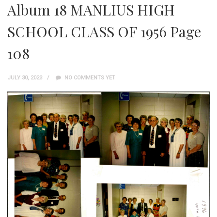
Album 18 MANLIUS HIGH
SCHOOL CLASS OF 1956 Page
108
JULY 30, 2023
NO COMMENTS YET