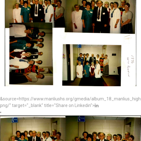
&source=https://www.manliushs.org/gmedia/album_18_manlius_hig
png/" target="_blank" title="Share on Linkedin">